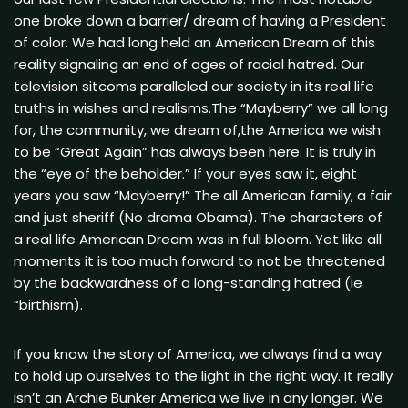
one broke down a barrier/ dream of having a President
of color. We had long held an American Dream of this
reality signaling an end of ages of racial hatred. Our
television sitcoms paralleled our society in its real life
truths in wishes and realisms.The “Mayberry” we all long
for, the community, we dream of,the America we wish
to be “Great Again” has always been here. It is truly in
the “eye of the beholder.” If your eyes saw it, eight
years you saw “Mayberry!” The all American family, a fair
and just sheriff (No drama Obama). The characters of
a real life American Dream was in full bloom. Yet like all
moments it is too much forward to not be threatened
by the backwardness of a long-standing hatred (ie
“birthism).
If you know the story of America, we always find a way
to hold up ourselves to the light in the right way. It really
isn’t an Archie Bunker America we live in any longer. We