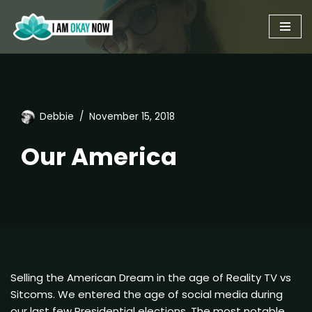
Skip
to
content
Debbie
November 15, 2018
Our America
Selling the American Dream in the age of Reality TV vs
Sitcoms. We entered the age of social media during
our last few Presidential elections. The most notable