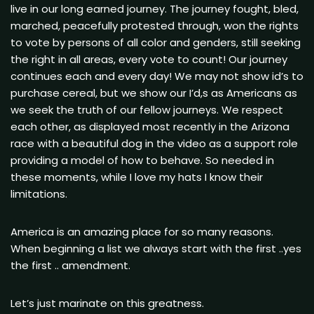
live in our long earned journey. The journey fought, bled,
marched, peacefully protested through, won the rights
to vote by persons of all color and genders, still seeking
the right in all areas, every vote to count! Our journey
continues each and every day! We may not show id’s to
purchase cereal, but we show our I’d,s as Americans as
we seek the truth of our fellow journeys. We respect
each other, as displayed most recently in the Arizona
race with a beautiful dog in the video as a support role
providing a model of how to behave. So needed in
these moments, while I love my hats I know their
limitations.
America is an amazing place for so many reasons.
When beginning a list we always start with the first ..yes
the first .. amendment.
Let’s just marinate on this greatness.