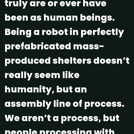
truly are or ever have
been as human beings.
Being a robot in perfectly
prefabricated mass-
produced shelters doesn’t
really seem like
humanity, but an
assembly line of process.
We aren’t a process, but
people processing with