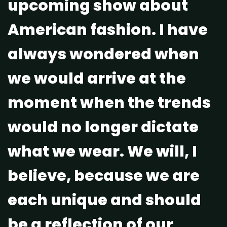
upcoming show about
American fashion. I have
always wondered when
we would arrive at the
moment when the trends
would no longer dictate
what we wear. We will, I
believe, because we are
each unique and should
be a reflection of our