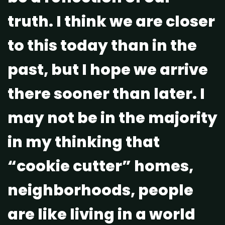
truth. I think we are closer
to this today than in the
past, but I hope we arrive
there sooner than later. I
may not be in the majority
in my thinking that
“cookie cutter” homes,
neighborhoods, people
are like living in a world