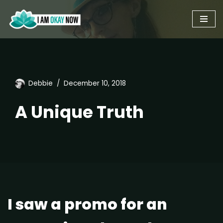
Skip
to
content
Debbie
December 10, 2018
A Unique Truth
I saw a promo for an