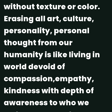
without texture or color.
Erasing all art, culture,
personality, personal
thought from our
humanity is like living in
world devoid of
compassion,empathy,
kindness with depth of
awareness to who we