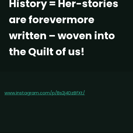
History = Her-stories
are forevermore
written – woven into
the Quilt of us!
www.instagram.com/p/Bs2j4DzBfXt/