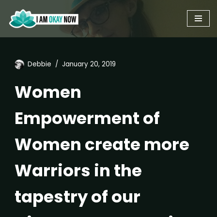
Skip
to
content
Debbie
January 20, 2019
Women
Empowerment of
Women create more
Warriors in the
tapestry of our