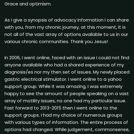
Grace and optimism.
As I give a synopsis of advocacy information I can share
with you, from my chronic journey, at this moment, it is
not all of the vast array of options available to us in our
various chronic communities. Thank you Jesus!
In 2006, I went online, faced with an issue I could not find
anyone available who had a shared experience of my
diagnosis/es nor my then set of issues. My newly placed
gastric electrical stimulator. I went online to a yahoo
support group. While it was amazing, I was extremely
happy to see the amount of people speaking on a vast
array of motility issues, no one had my particular issue.
Fast forward to 2013-2015 then I went online to the
support groups. I had my choice of numerous groups
with various types of information. The entire process of
options had changed. While judgement, commonsense,