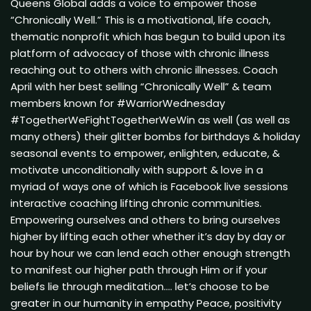
Queens Global adds a voice to empower those
“Chronically Well.” This is a motivational, life coach,
thematic nonprofit which has begun to build upon its
platform of advocacy of those with chronic illness
reaching out to others with chronic illnesses. Coach
April with her best selling “Chronically Well” & team
members known for #WarriorWednesday
#TogetherWeFightTogetherWeWin as well (as well as
many others) their glitter bombs for birthdays & holiday
seasonal events to empower, enlighten, educate, &
motivate unconditionally with support & love in a
myriad of ways one of which is Facebook live sessions
interactive coaching lifting chronic communities.
Empowering ourselves and others to bring ourselves
higher by lifting each other whether it’s day by day or
hour by hour we can lend each other enough strength
to manifest our higher path through Him or if your
beliefs lie through meditation…. let’s choose to be
greater in our humanity in empathy Peace, positivity