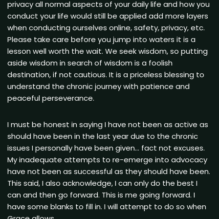
privacy all normal aspects of your daily life and how you
conduct your life would still be applied add more layers
when conducting ourselves online, safety, privacy, etc.
Please take care before you jump into waters it is a
lesson well worth the wait. We seek wisdom, so putting
aside wisdom in search of wisdom is a foolish
destination, if not cautious. It is a priceless blessing to
understand the chronic journey with patience and
peaceful perseverance.
I must be honest in saying I have not been as active as
should have been in the last year due to the chronic
issues I personally have been given… fact not excuses.
My inadequate attempts to re-emerge into advocacy
have not been as successful as they should have been.
This said, I also acknowledge, I can only do the best I
can and then go forward. This is me going forward. I
have some blanks to fill in. I will attempt to do so when
Grace allows.