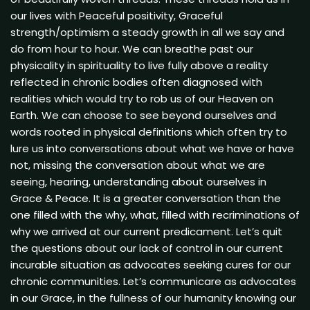
our lives with Peaceful positivity, Graceful
strength/optimism a steady growth in all we say and
do from hour to hour. We can breathe past our
physicality in spirituality to live fully above a reality
reflected in chronic bodies often diagnosed with
realities which would try to rob us of our Heaven on
Earth. We can choose to see beyond ourselves and
words rooted in physical definitions which often try to
lure us into conversations about what we have or have
not, missing the conversation about what we are
seeing, hearing, understanding about ourselves in
Grace & Peace. It is a greater conversation than the
one filled with the why, what, filled with recriminations of
why we arrived at our current predicament. Let’s quit
the questions about our lack of control in our current
incurable situation as advocates seeking cures for our
chronic communities. Let’s communicare as advocates
in our Grace, in the fullness of our humanity knowing our