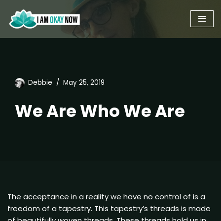
Skip
to
content
Debbie
May 25, 2019
We Are Who We Are
The acceptance in a reality we have no control of is a
freedom of a tapestry. This tapestry’s threads is made
of beautifully woven threads. These threads hold us in