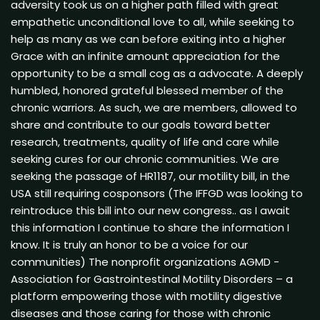
adversity took us on a higher path filled with great
empathetic unconditional love to all, while seeking to
help as many as we can before exiting into a higher
Grace with an infinite amount appreciation for the
opportunity to be a small cog as a advocate. A deeply
humbled, honored grateful blessed member of the
chronic warriors. As such, we are members, allowed to
share and contribute to our goals toward better
research, treatments, quality of life and care while
seeking cures for our chronic communities. We are
seeking the passage of HR1187, our motility bill, in the
USA still requiring cosponsors (The IFFGD was looking to
reintroduce this bill into our new congress.. as I await
this information I continue to share the information I
know. It is truly an honor to be a voice for our
communities) The nonprofit organizations AGMD -
Association for Gastrointestinal Motility Disorders – a
platform empowering those with motility digestive
diseases and those caring for those with chronic