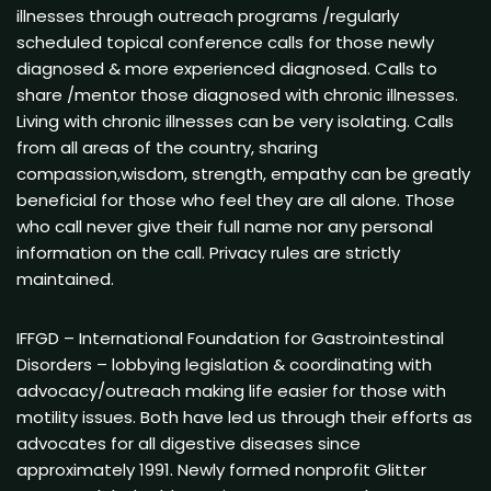
illnesses through outreach programs /regularly
scheduled topical conference calls for those newly
diagnosed & more experienced diagnosed. Calls to
share /mentor those diagnosed with chronic illnesses.
Living with chronic illnesses can be very isolating. Calls
from all areas of the country, sharing
compassion,wisdom, strength, empathy can be greatly
beneficial for those who feel they are all alone. Those
who call never give their full name nor any personal
information on the call. Privacy rules are strictly
maintained.
IFFGD – International Foundation for Gastrointestinal
Disorders – lobbying legislation & coordinating with
advocacy/outreach making life easier for those with
motility issues. Both have led us through their efforts as
advocates for all digestive diseases since
approximately 1991. Newly formed nonprofit Glitter