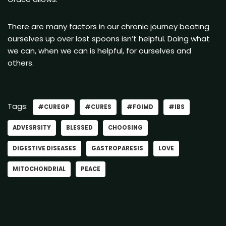
There are many factors in our chronic journey beating
ourselves up over lost spoons isn’t helpful. Doing what
we can, when we can is helpful, for ourselves and
others.
Tags:
#CUREGP
#CURES
#FGIMD
#IBS
ADVESRSITY
BLESSED
CHOOSING
DIGESTIVE DISEASES
GASTROPARESIS
LOVE
MITOCHONDRIAL
PEACE