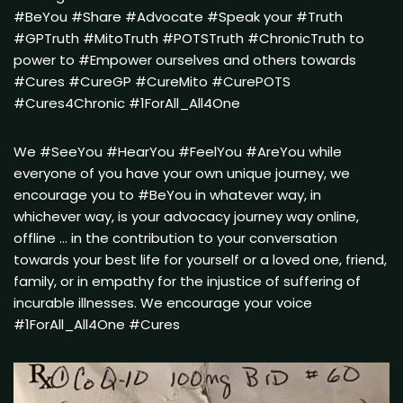
#BeYou #Share #Advocate #Speak your #Truth
#GPTruth #MitoTruth #POTSTruth #ChronicTruth to
power to #Empower ourselves and others towards
#Cures #CureGP #CureMito #CurePOTS
#Cures4Chronic #1ForAll_All4One
We #SeeYou #HearYou #FeelYou #AreYou while
everyone of you have your own unique journey, we
encourage you to #BeYou in whatever way, in
whichever way, is your advocacy journey way online,
offline … in the contribution to your conversation
towards your best life for yourself or a loved one, friend,
family, or in empathy for the injustice of suffering of
incurable illnesses. We encourage your voice
#1ForAll_All4One #Cures