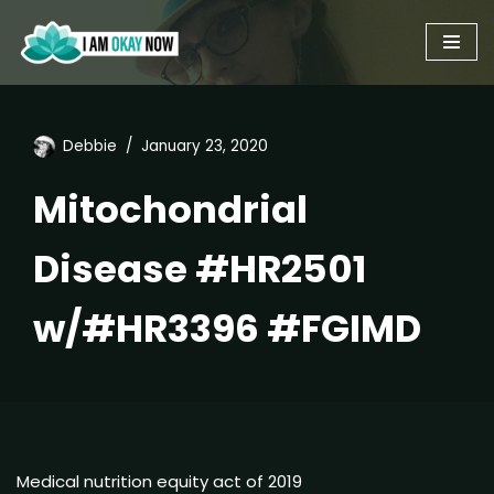
Skip
to
content
Debbie
January 23, 2020
Mitochondrial
Disease #HR2501
w/#HR3396 #FGIMD
Medical nutrition equity act of 2019