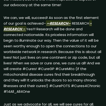
our advocacy at the same time!
We can, we will, succeed! As soon as the first element
of our goal is achieved–
—RESEARCH–
RESEARCH
-
RESEARCH –
Yes!!! Research will be done and
connected nationwide. Its priceless information will
begin to illuminate our way. Then the value of it will be
seen worthy enough to open the connections to our
worldwide network in research. Because this is about all
lives! Not just lives on one continent or zip code, but all
lives! When we save or cure one, we cure us all! And we
will create #Cures! #CureGP #CureMito (if the
mitochondrial disease cures find their breakthrough
and they will! It unlocks the doors to so many chronic
illnesses and their cures!) #CurePOTS #Cures4Chronic
#14All_All4One
Just as we advocate for all, we will see cures for all.