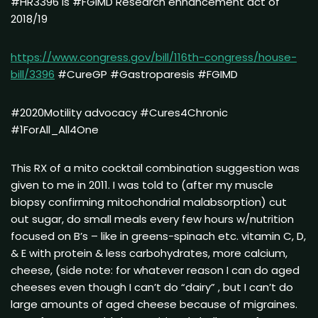
#HR3396 is #FGIMD Research enhancement act of
2018/19
https://www.congress.gov/bill/116th-congress/house-
bill/3396
#CureGP #Gastroparesis #FGIMD
#2020Motility advocacy #Cures4Chronic
#1ForAll_All4One
This RX of a mito cocktail combination suggestion was
given to me in 2011. I was told to (after my muscle
biopsy confirming mitochondrial malabsorption) cut
out sugar, do small meals every few hours w/nutrition
focused on B’s – like in greens-spinach etc. vitamin C, D,
& E with protein & less carbohydrates, more calcium,
cheese, (side note: for whatever reason I can do aged
cheeses even though I can’t do “dairy” , but I can’t do
large amounts of aged cheese because of migraines.