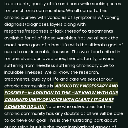
treatments, quality of life and care while seeking cures
for our chronic communities. We all come to this
chronic journey with variables of symptoms w/ varying
diagnosis/diagnoses layers along with
response/responses or lack thereof to treatments
available for all of these variables. Yet we all seek the
exact same goal of a best life with the ultimate goal of
cures to our incurable illnesses. This we stand united in
for ourselves, our loved ones, friends, family, anyone
suffering from needless suffering chronically due to
incurable illnesses. We all know the research,
treatments, quality of life and care we seek for our
chronic communities is
ABSOLUTELY
NECESSARY AND
POSSIBLE
– in
ADDITION
TO THIS -WE KNOW WITH OUR
COMBINED
UNITY OF VOICE WITH
CLARITY
IT CAN BE
ACHIEVED
110% !!!!
No one who advocates for the
chronic community has any doubts at all we will be able
to achieve our goal. This is the frustrating part about
our mission, but it is the most inspirational aspect of