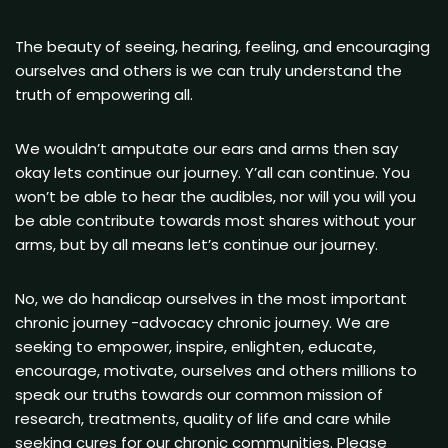
The beauty of seeing, hearing, feeling, and encouraging
ourselves and others is we can truly understand the
truth of empowering all.
We wouldn’t amputate our ears and arms then say
okay lets continue our journey. Y’all can continue. You
won’t be able to hear the audibles, nor will you will you
be able contribute towards most shares without your
arms, but by all means let’s continue our journey.
No, we do handicap ourselves in the most important
chronic journey -advocacy chronic journey. We are
seeking to empower, inspire, enlighten, educate,
encourage, motivate, ourselves and others millions to
speak our truths towards our common mission of
research, treatments, quality of life and care while
seeking cures for our chronic communities. Please