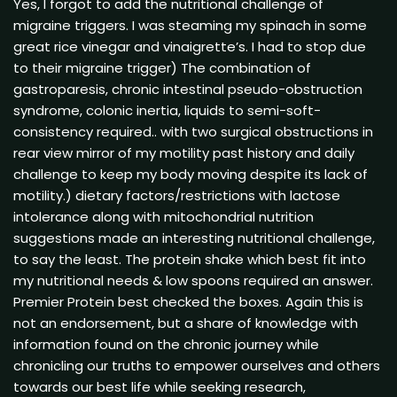
Yes, I forgot to add the nutritional challenge of
migraine triggers. I was steaming my spinach in some
great rice vinegar and vinaigrette’s. I had to stop due
to their migraine trigger) The combination of
gastroparesis, chronic intestinal pseudo-obstruction
syndrome, colonic inertia, liquids to semi-soft-
consistency required.. with two surgical obstructions in
rear view mirror of my motility past history and daily
challenge to keep my body moving despite its lack of
motility.) dietary factors/restrictions with lactose
intolerance along with mitochondrial nutrition
suggestions made an interesting nutritional challenge,
to say the least. The protein shake which best fit into
my nutritional needs & low spoons required an answer.
Premier Protein best checked the boxes. Again this is
not an endorsement, but a share of knowledge with
information found on the chronic journey while
chronicling our truths to empower ourselves and others
towards our best life while seeking research,