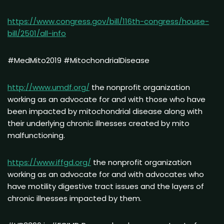
https://www.congress.gov/bill/116th-congress/house-
bill/2501/all-info
#MedMito2019 #MitochondrialDisease
http://www.umdf.org/
the nonprofit organization
working as an advocate for and with those who have
been impacted by mitochondrial disease along with
their underlying chronic illnesses created by mito
malfunctioning.
https://www.iffgd.org/
the nonprofit organization
working as an advocate for and with advocates who
have motility digestive tract issues and the layers of
chronic illnesses impacted by them.