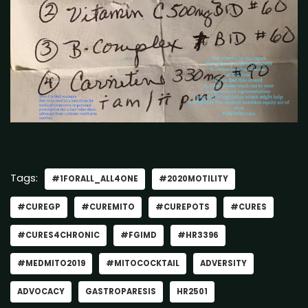
Tags:
#1FORALL_ALL4ONE
#2020MOTILITY
#CUREGP
#CUREMITO
#CUREPOTS
#CURES
#CURES4CHRONIC
#FGIMD
#HR3396
#MEDMITO2019
#MITOCOCKTAIL
ADVERSITY
ADVOCACY
GASTROPARESIS
HR2501