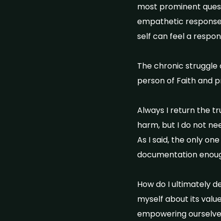
most prominent questio
empathetic response 
self can feel a respons
The chronic struggle 
person of Faith and p
Always I return the t
harm, but I do not nee
As I said, the only on
documentation enoug
How do I ultimately d
myself about its valu
empowering ourselves