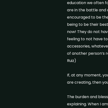
education we often f
are in the battle and
encouraged to be the
being to be their bes
now! They do not have
feeling to not have to
accessories, whatever 
of another person’s r
Ruiz)
If, at any moment, yo
are creating, then yo
The burden and blessi
explaining. When I am