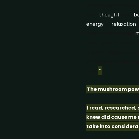
#ShareASpoonSaturda
Even
though
I
have
b
energy
or
relaxation
y
teas and powdered
m
spark your mind for bri
& mood. Regenerate ne
of Nerve Growth Fact
cells.
”
The mushroom powde
I read, researched,
knew did cause me an
take into considera