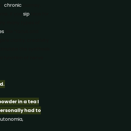
ur
chronic
journey.
ime. If you
sip
teas for
any many types of
es
like “focus and
ire clarity, creativity
timulate the synthesis
 function of nerve
d.
owder in a tea I
personally had to
utonomia,