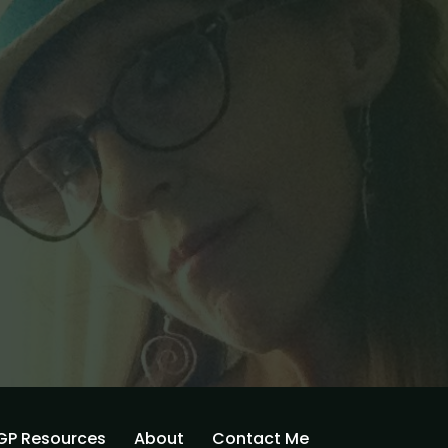
GP Resources
About
Contact Me