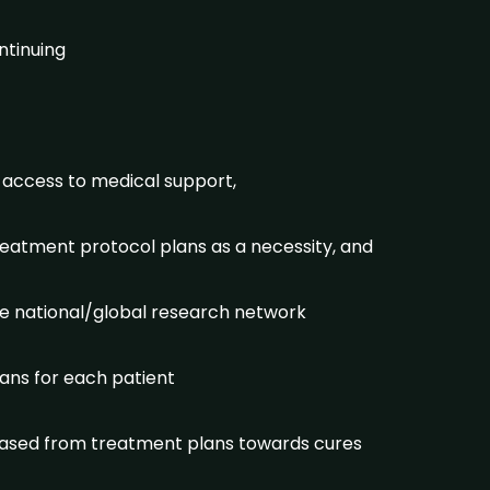
ntinuing
 access to medical support,
treatment protocol plans as a necessity, and
he national/global research network
lans for each patient
s based from treatment plans towards cures