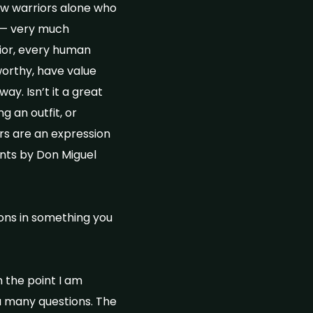
ow warriors alone who
t — very much
ior, every human
worthy, have value
y. Isn’t it a great
g an outfit, or
ers are an expression
ents by Don Miguel
ons in something you
n the point I am
a many questions. The