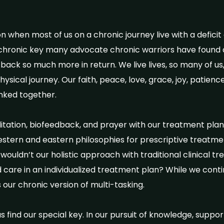
 when most of us on a chronic journey live with a deficit
 chronic key many advocate chronic warriors have found 
 back so much more in return. We live lives, so many of us, l
sical journey. Our faith, peace, love, grace, joy, patien
linked together.
ditation, biofeedback, and prayer with our treatment pla
stern and eastern philosophies for prescriptive treatme
wouldn’t our holistic approach with traditional clinical 
nd care in an individualized treatment plan? While we cont
 our chronic version of multi-tasking.
 find our special key. In our pursuit of knowledge, suppor