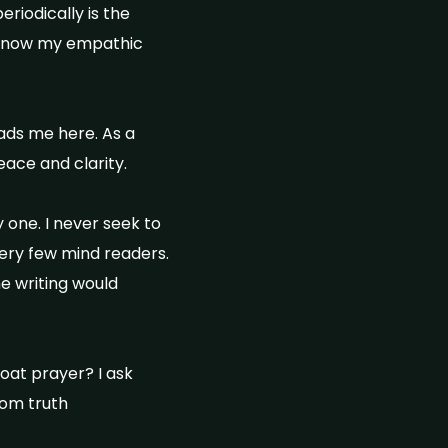
riodically is the
I know my empathic
eads me here. As a
eace and clarity.
 one. I never seek to
 very few mind readers.
ne writing would
oat prayer? I ask
rom truth