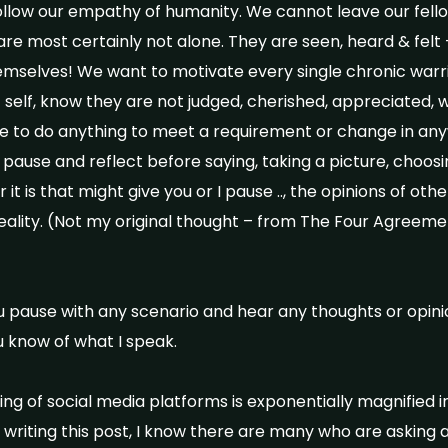
ollow our empathy of humanity. We cannot leave our fell
 are most certainly not alone. They are seen, heard & fel
mselves! We want to motivate every single chronic warr
t self, know they are not judged, cherished, appreciated, 
 to do anything to meet a requirement or change in anywa
 pause and reflect before saying, taking a picture, choosin
it is that might give you or I pause .., the opinions of oth
eality. (Not my original thought – from The Four Agreem
u pause with any scenario and hear any thoughts or opini
u know of what I speak.
ng of social media platforms is exponentially magnified i
 writing this post, I know there are many who are asking 