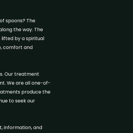
 of spoons? The
along the way. The
ifted by a spiritual
ce, comfort and
ns. Our treatment
nt. We are all one-of-
treatments produce the
inue to seek our
t, information, and