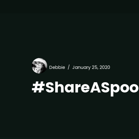
Debbie
January 25, 2020
#ShareASpoo