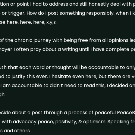
n or point I had to address and still honestly deal with pe
or trigger. How do I post something responsibly, when 
e here, here, here, x,y,z.
of the chronic journey with being free from all opinions l
rayer I often pray about a writing until I have complete p
ruth that each word or thought will be accountable to only
d to justify this ever. I hesitate even here, but there are
e I am accountable to didn’t need to read this, I decided o
h.
ecide about a post through a process of peaceful PeaceB
e with advocacy peace, positivity, & optimism. Speaking f
 and others.