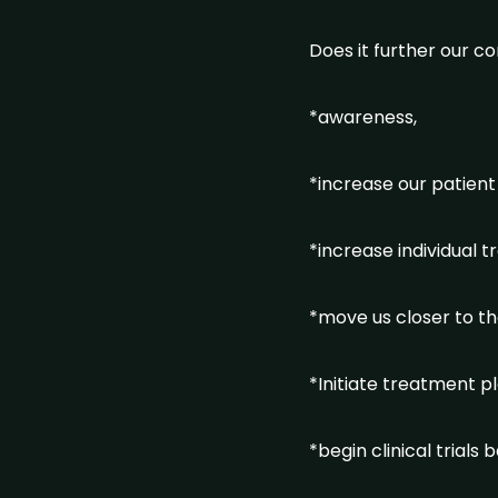
Does it further our co
*awareness,
*increase our patient
*increase individual 
*move us closer to t
*Initiate treatment p
*begin clinical trial