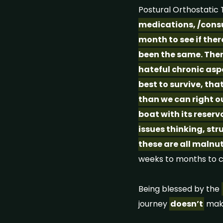
Postural Orthostati
medications, /consu
month to see if ther
been the same. Ther
hateful chronic aspe
best to survive, tha
than we can right ou
boat with its reserv
issues thinking, str
these are all malnu
weeks to months to 
Being blessed by the
journey
doesn’t
mak