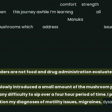
y may your day be filled with
comfort
&
strength
on yo
een
on
this
journey
awhile
I’m
learning
new things
all
the t
ou may want to try a new honey-
Manuka
. There are m
ushrooms
which
can
address
or enhance nutritional
issu
lliant cognitive function. Health food for your brain to insp
rve health, Lion’s Mane is reported in many studies to s
or (NGF), a protein that promotes the growth and normal
rs are not food and drug administration evaluate
 slowly introduced a small amount of the mushroom p
y difficulty to sip over a four hour period of time. I 
tion my diagnoses of motility issues, migraines,
dysa