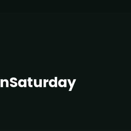
nSaturday