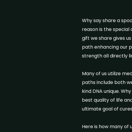
Why say share a spoon
reason is the special
gift we share gives us
path enhancing our phy
strength all directly 
Many of us utilize me
paths include both we
kind DNA unique. Why 
best quality of life a
ultimate goal of cures
Here is how many of us