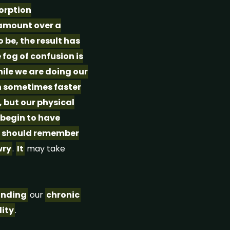
orption
 amount over a
 be, the result has
fog of confusion is
hile we are doing our
wn sometimes faster
, but our physical
 begin to have
 we should remember
ry
.
It
may take
anding
our
chronic
lity
.