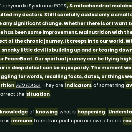
c Tachycardia Syndrome POTS
, & mitochondrial malabs
lted my doctors. Still I carefully added only a small
e any significant change. Whether there is or I want to
e has been some improvement. Malnutrition with the 
ct of the chronic journey. It creeps in to our world. W
t sneaky little devil is building up and or tearing do
r PeaceBoat. Our spiritual journey can be flying high
oir in deep deficit can be in jeopardy. The moment we
uggling for words, recalling facts, dates, or things
trition
RED FLAGS
. They are
indicators
of something
aw
correct the
situation
.
knowledge
of
knowing
what is
happening
.
Underst
e us
immune
from its impact upon our own chronic
rea