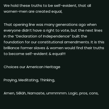
We hold these truths to be self-evident, that all
women-men are created equal,
That opening line was many generations ago when
everyone didn’t have a right to vote, but the next lines
in the “Declaration of Independence” built the
foundation for our constitutional amendments. It is this
brilliance former slaves & women would find their truths
to become self-evident & equal!!!
Choices our American Heritage
Praying, Meditating, Thinking,
Amen, Sēläh, Namaste, ummmmm. Logic, pros, cons,