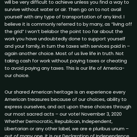
will be very difficult to achieve unless you find a way to
survive without water or air. Then go on to not avail
yourself with any type of transportation of any kind. I
believe it is commonly referred to by many, as “living off
the grid” I won’t belabor the point too far about the
work you have undoubtedly done to support yourself
and your family, in turn the taxes with services paid in –
again another choice. Most of us live life in truth. Not
taking cash for work without paying taxes or cheating
to avoid paying any taxes. This is our life of America-
our choice.
Our shared American heritage is an experience every
American treasures because of our choices, ability to
express ourselves, and act upon these choices through
our most sacred acts – our vote! November 3, 2020
Whether Democratic, Republican, Independent,
Libertarian or any other label, we are e pluribus unum –
out of many one. It is our Declaration of Independence