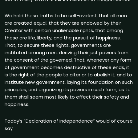
We hold these truths to be self-evident, that all men
are created equal, that they are endowed by their
Creator with certain unalienable rights, that among
these are life, liberty, and the pursuit of happiness.
That, to secure these rights, governments are
instituted among men, deriving their just powers from
the consent of the governed. That, whenever any form
of government becomes destructive of these ends, it
is the right of the people to alter or to abolish it, and to
institute new government, laying its foundation on such
principles, and organizing its powers in such form, as to
them shall seem most likely to effect their safety and
happiness.
Today’s “Declaration of Independence” would of course
say