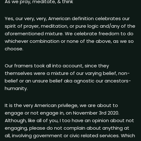
As we pray, meditate, & think
Yes, our very, very, American definition celebrates our
spirit of prayer, meditation, or pure logic and/any of the
aforementioned mixture. We celebrate freedom to do
whichever combination or none of the above, as we so
choose.
Our framers took all into account, since they
themselves were a mixture of our varying belief, non-
belief or an unsure belief aka agnostic our ancestors-
humanity.
It is the very American privilege, we are about to
engage or not engage in, on November 3rd 2020.
Although, like all of you, I too have an opinion about not
engaging, please do not complain about anything at
all, involving government or civic related services. Which