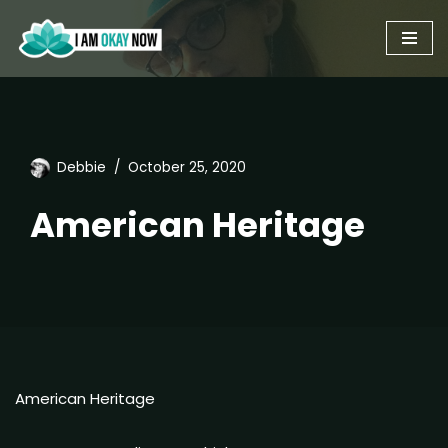
Skip
to
content
Debbie
October 25, 2020
American Heritage
American Heritage