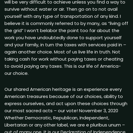
will be very difficult to achieve unless you find a way to
survive without water or air. Then go on to not avail
yourself with any type of transportation of any kind. I
believe it is commonly referred to by many, as “living off
the grid” I won’t belabor the point too far about the
work you have undoubtedly done to support yourself
and your family, in turn the taxes with services paid in –
again another choice. Most of us live life in truth. Not
taking cash for work without paying taxes or cheating
to avoid paying any taxes. This is our life of America-
our choice.
Our shared American heritage is an experience every
American treasures because of our choices, ability to
express ourselves, and act upon these choices through
our most sacred acts – our vote! November 3, 2020
Whether Democratic, Republican, Independent,
Libertarian or any other label, we are e pluribus unum –
out of many one. It is our Declaration of Independence