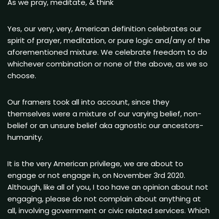
As we pray, meditate, & think
Yes, our very, very, American definition celebrates our
spirit of prayer, meditation, or pure logic and/any of the
aforementioned mixture. We celebrate freedom to do
whichever combination or none of the above, as we so
choose.
Our framers took all into account, since they
themselves were a mixture of our varying belief, non-
belief or an unsure belief aka agnostic our ancestors-
humanity.
It is the very American privilege, we are about to
engage or not engage in, on November 3rd 2020.
Although, like all of you, I too have an opinion about not
engaging, please do not complain about anything at
all, involving government or civic related services. Which