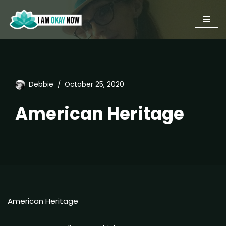
Skip
to
content
Debbie
October 25, 2020
American Heritage
American Heritage