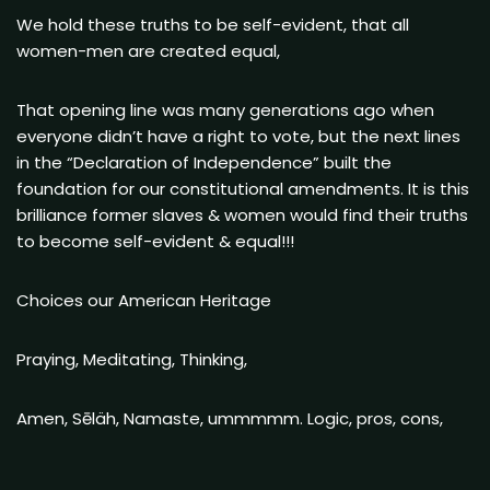
We hold these truths to be self-evident, that all
women-men are created equal,
That opening line was many generations ago when
everyone didn’t have a right to vote, but the next lines
in the “Declaration of Independence” built the
foundation for our constitutional amendments. It is this
brilliance former slaves & women would find their truths
to become self-evident & equal!!!
Choices our American Heritage
Praying, Meditating, Thinking,
Amen, Sēläh, Namaste, ummmmm. Logic, pros, cons,