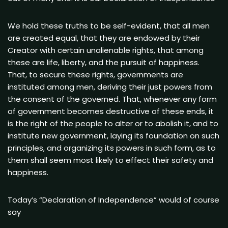
We hold these truths to be self-evident, that all men
are created equal, that they are endowed by their
Creator with certain unalienable rights, that among
these are life, liberty, and the pursuit of happiness.
That, to secure these rights, governments are
instituted among men, deriving their just powers from
the consent of the governed. That, whenever any form
of government becomes destructive of these ends, it
is the right of the people to alter or to abolish it, and to
institute new government, laying its foundation on such
principles, and organizing its powers in such form, as to
them shall seem most likely to effect their safety and
happiness.
Today’s “Declaration of Independence” would of course
say