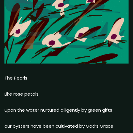
The Pearls
Like rose petals
Upon the water nurtured diligently by green gifts
our oysters have been cultivated by God’s Grace