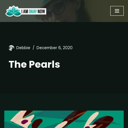
Skip
to
content
Debbie
December 6, 2020
The Pearls