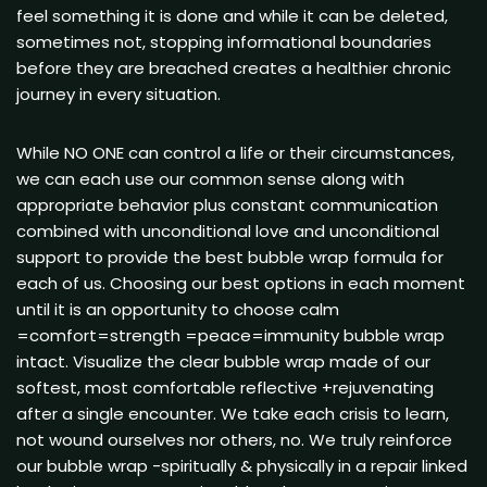
feel something it is done and while it can be deleted,
sometimes not, stopping informational boundaries
before they are breached creates a healthier chronic
journey in every situation.
While NO ONE can control a life or their circumstances,
we can each use our common sense along with
appropriate behavior plus constant communication
combined with unconditional love and unconditional
support to provide the best bubble wrap formula for
each of us. Choosing our best options in each moment
until it is an opportunity to choose calm
=comfort=strength =peace=immunity bubble wrap
intact. Visualize the clear bubble wrap made of our
softest, most comfortable reflective +rejuvenating
after a single encounter. We take each crisis to learn,
not wound ourselves nor others, no. We truly reinforce
our bubble wrap -spiritually & physically in a repair linked