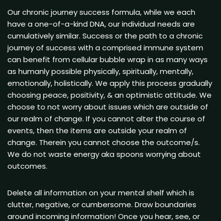
Our chronic journey success formula, while we each
have a one-of-a-kind DNA, our individual needs are
cumulatively similar. Success or the path to a chronic
journey of success with a comprised immune system
can benefit from cellular bubble wrap in as many ways
as humanly possible physically, spiritually, mentally,
emotionally, holistically. We apply this process gradually
choosing peace, positivity, & an optimistic attitude. We
choose to not worry about issues which are outside of
our realm of change. If you cannot alter the course of
events, then the items are outside your realm of
change. Therein you cannot choose the outcome/s.
We do not waste energy aka spoons worrying about
outcomes.
Delete all information on your mental shelf which is
clutter, negative, or cumbersome. Draw boundaries
around incoming information! Once you hear, see, or