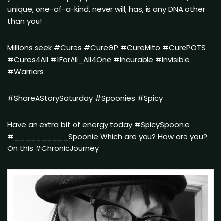
unique, one-of-a-kind, never will, has, is any DNA other
than you!
Millions seek #Cures #CureGP #CureMito #CurePOTS
#Cures4All #1ForAll_All4One #Incurable #Invisible
#Warriors
#ShareAStorySaturday #Spoonies #Spicy
Have an extra bit of energy today #SpicySpoonie
#__________Spoonie Which are you? How are you?
On this #ChronicJourney