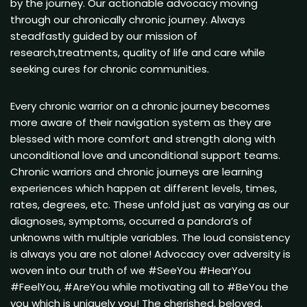
by the journey. Our actionable advocacy moving
through our chronically chronic journey. Always
steadfastly guided by our mission of
research,treatments, quality of life and care while
seeking cures for chronic communities.
Every chronic warrior on a chronic journey becomes
more aware of their navigation system as they are
blessed with more comfort and strength along with
unconditional love and unconditional support teams.
Chronic warriors and chronic journeys are learning
experiences which happen at different levels, times,
rates, degrees, etc. These unfold just as varying as our
diagnoses, symptoms, occurred a pandora’s of
unknowns with multiple variables. The loud consistency
is always you are not alone! Advocacy over adversity is
woven into our truth of we #SeeYou #HearYou
#FeelYou, #AreYou while motivating all to #BeYou the
you which is uniquely you! The cherished, beloved,