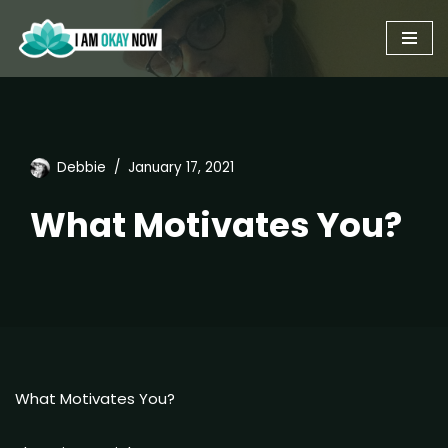
Skip
to
content
Debbie
January 17, 2021
What Motivates You?
What Motivates You?