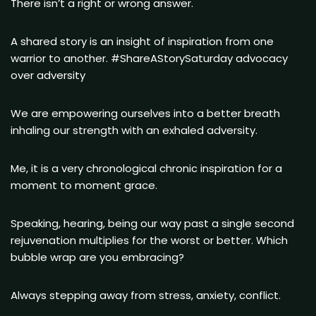
There isn’t a right or wrong answer.
A shared story is an insight of inspiration from one
warrior to another. #ShareAStorySaturday advocacy
over adversity
We are empowering ourselves into a better breath
inhaling our strength with an exhaled adversity.
Me, it is a very chronological chronic inspiration for a
moment to moment grace.
Speaking, hearing, being our way past a single second
rejuvenation multiplies for the worst or better. Which
bubble wrap are you embracing?
Always stepping away from stress, anxiety, conflict.