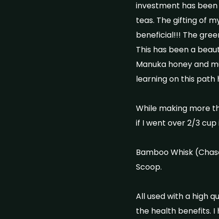
investment has been th
teas. The gifting of 
beneficial!!! The gree
This has been a beauti
Manuka honey and mus
learning on this path
While making more tha
if I went over 2/3 c
Bamboo Whisk (Chase
Scoop.
All used with a high 
the health benefits. I