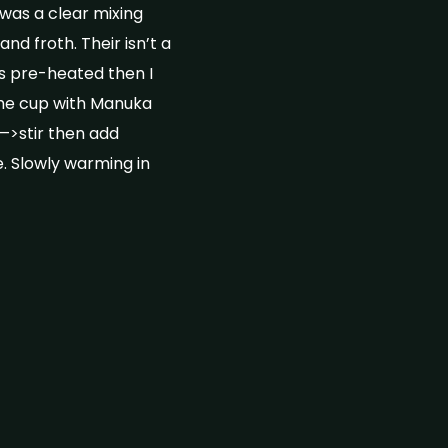
was a clear mixing
nd froth. Their isn’t a
s pre-heated then I
the cup with Manuka
—>stir then add
. Slowly warming in