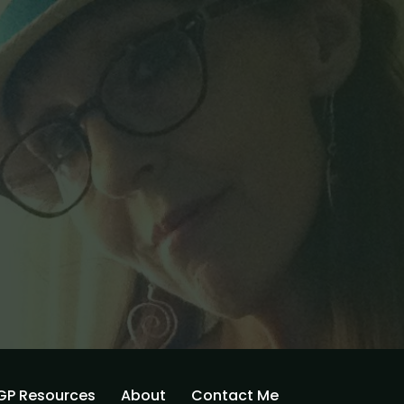
GP Resources
About
Contact Me