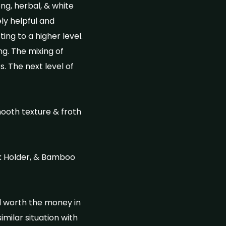
ng, herbal, & white
ly helpful and
ing to a higher level.
ng. The mixing of
 The next level of
mooth texture & froth
k Holder, & Bamboo
ll worth the money in
imilar situation with