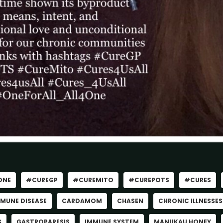
ONE
#CUREGP
#CUREMITO
#CUREPOTS
#CURES
MUNE DISEASE
CARDAMOM
CHASEN
CHRONIC ILLNESSES
S
GASTROPARESIS
IMMUNE SYSTEM
MANUKAU HONEY