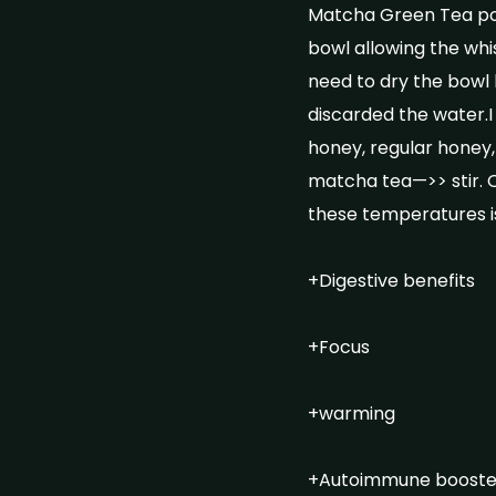
Matcha Green Tea pow
bowl allowing the whis
need to dry the bowl 
discarded the water.
honey, regular honey,
matcha tea—>> stir. O
these temperatures is
+Digestive benefits
+Focus
+warming
+Autoimmune booste