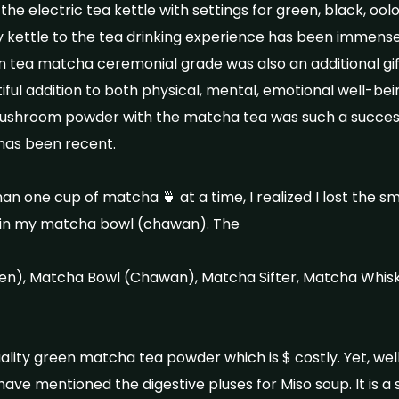
e electric tea kettle with settings for green, black, oolo
my kettle to the tea drinking experience has been immense
n tea matcha ceremonial grade was also an additional gift
ful addition to both physical, mental, emotional well-bei
hroom powder with the matcha tea was such a success.
 has been recent.
n one cup of matcha 🍵 at a time, I realized I lost the s
up in my matcha bowl (chawan). The
n), Matcha Bowl (Chawan), Matcha Sifter, Matcha Whis
quality green matcha tea powder which is $ costly. Yet, we
 have mentioned the digestive pluses for Miso soup. It is a s