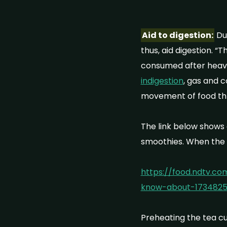
Aid to digestion:
Due
thus, aid digestion. “
consumed after heavy
indigestion
, gas and 
movement of food thr
The link below shows 
smoothies. When the 
https://food.ndtv.c
know-about-173482
Preheating the tea cup