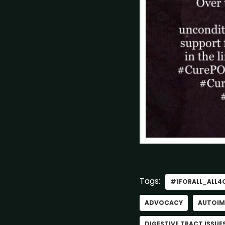
Tags:
#1FORALL_ALL4
ADVOCACY
AUTOIM
DIGESTIVE TRACT ISSUE