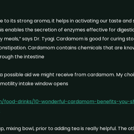
 to its strong aroma, it helps in activating our taste an
This enables the secretion of enzymes effective for digestio
 meals,” says Dr. Tyagi. Cardamom is good for curing st
constipation. Cardamom contains chemicals that are kno
ough the intestine
a possible aid we might receive from cardamom. My choice
motility intake window opens
om/food-drinks/10-wonderful-cardamom-benefits-you-sho
5
, mixing bowl, prior to adding tea is really helpful. The o