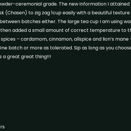
der-ceremonial grade. The new information I attained 
k (Chasen) to zig zag 1cup easily with a beautiful texture a
between batches either. The large tea cup I am using wa
I then added a small amount of correct temperature to 
 spices – cardamom, cinnamon, allspice and lion’s mane 
ne batch or more as tolerated. Sip as long as you choose
 a great great thing!!!
rs