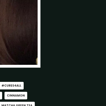
#CURES4ALL
CINNAMON
MATCHA GREEN TEA