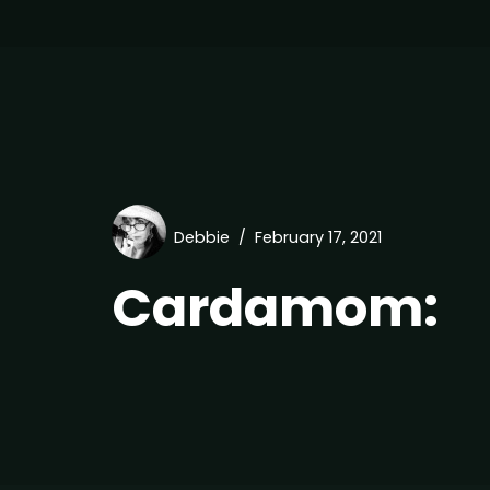
Debbie
February 17, 2021
Cardamom: