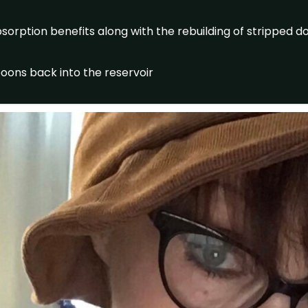
orption benefits along with the rebuilding of stripped 
oons back into the reservoir