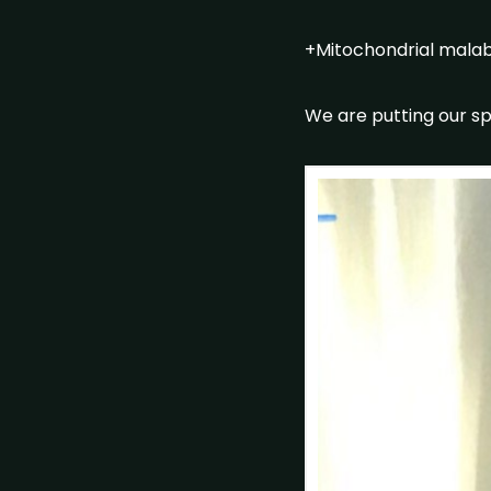
+Mitochondrial malabs
We are putting our sp