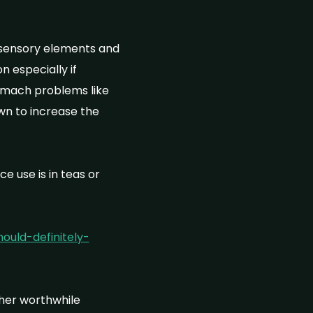
d sensory elements and
n especially if
omach problems like
wn to increase the
 use is in teas or
uld-definitely-
ther worthwhile