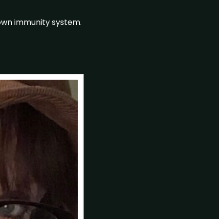
down immunity system.