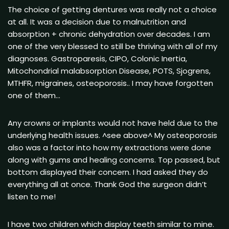
The choice of getting dentures was really not a choice
at all. It was a decision due to malnutrition and
absorption + chronic dehydration over decades. I am
one of the very blessed to still be thriving with all of my
diagnoses. Gastroparesis, CIPO, Colonic Inertia,
Mitochondrial malabsorption Disease, POTS, Sjogrens,
MTHFR, migraines, osteoporosis.. I may have forgotten
one of them…
Any crowns or implants would not have held due to the
underlying health issues. ^see above^ My osteoporosis
also was a factor into how my extractions were done
along with gums and healing concerns. Top passed, but
bottom displayed their concern. I had asked they do
everything all at once. Thank God the surgeon didn’t
listen to me!
I have two children which display teeth similar to mine.