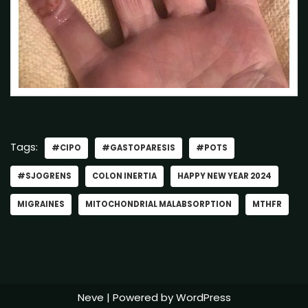
Tags:
#CIPO
#GASTOPARESIS
#POTS
#SJOGRENS
COLON INERTIA
HAPPY NEW YEAR 2024
MIGRAINES
MITOCHONDRIAL MALABSORPTION
MTHFR
Neve
| Powered by
WordPress