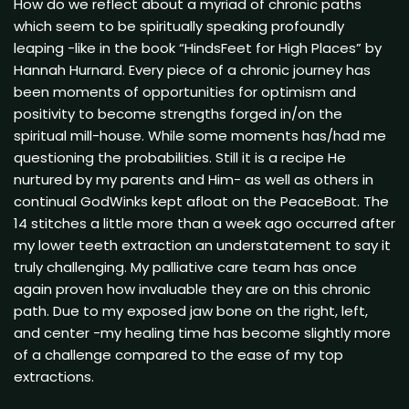
How do we reflect about a myriad of chronic paths
which seem to be spiritually speaking profoundly
leaping -like in the book “HindsFeet for High Places” by
Hannah Hurnard. Every piece of a chronic journey has
been moments of opportunities for optimism and
positivity to become strengths forged in/on the
spiritual mill-house. While some moments has/had me
questioning the probabilities. Still it is a recipe He
nurtured by my parents and Him- as well as others in
continual GodWinks kept afloat on the PeaceBoat. The
14 stitches a little more than a week ago occurred after
my lower teeth extraction an understatement to say it
truly challenging. My palliative care team has once
again proven how invaluable they are on this chronic
path. Due to my exposed jaw bone on the right, left,
and center -my healing time has become slightly more
of a challenge compared to the ease of my top
extractions.