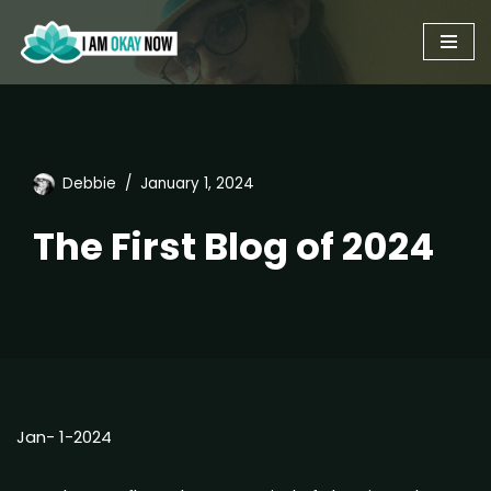
Skip
to
content
Debbie
January 1, 2024
The First Blog of 2024
Jan- 1-2024