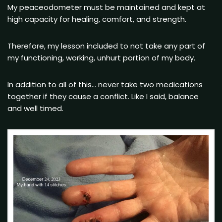
My peaceodometer must be maintained and kept at
high capacity for healing, comfort, and strength.
Therefore, my lesson included to not take any part of
my functioning, working, unhurt portion of my body.
In addition to all of this… never take two medications
together if they cause a conflict. Like I said, balance
and well timed.