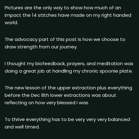
Pictures are the only way to show how much of an
impact the 14 stitches have made on my right handed
world.
The advocacy part of this post is how we choose to
draw strength from our journey.
I thought my biofeedback, prayers, and meditation was
doing a great job at handling my chronic spoonie plate.
The new lesson of the upper extraction plus everything
before the Dec 8th lower extractions was about
reflecting on how very blessed I was.
To thrive everything has to be very very very balanced
and well timed.