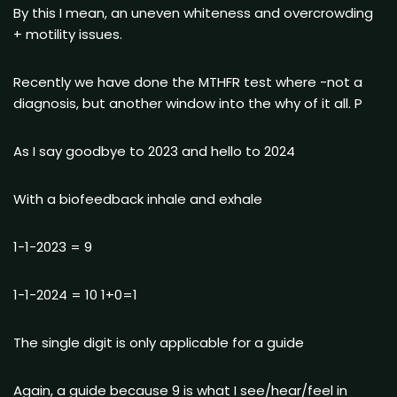
By this I mean, an uneven whiteness and overcrowding
+ motility issues.
Recently we have done the MTHFR test where -not a
diagnosis, but another window into the why of it all. P
As I say goodbye to 2023 and hello to 2024
With a biofeedback inhale and exhale
1-1-2023 = 9
1-1-2024 = 10 1+0=1
The single digit is only applicable for a guide
Again, a guide because 9 is what I see/hear/feel in