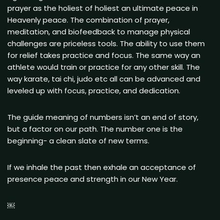
prayer as the holiest of holiest an ultimate peace in
Heavenly peace. The combination of prayer,
meditation, and biofeedback to manage physical
challenges are priceless tools. The ability to use them
for relief takes practice and focus. The same way an
athlete would train or practice for any other skill. The
way karate, tai chi, judo etc all can be advanced and
leveled up with focus, practice, and dedication.
The guide meaning of numbers isn’t an end of story,
but a factor on our path. The number one is the
beginning- a clean slate of new terms.
If we inhale the past then exhale an acceptance of
presence peace and strength in our New Year.
￼