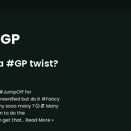
eGP
a #GP twist?
 #JumpOff for
nified but do it #Fancy
ny sooo many T😖👒 Many
n to do the
n get that…
Read More »