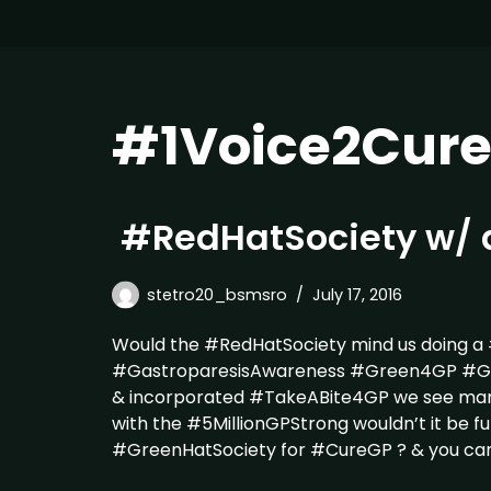
#1Voice2Cur
#RedHatSociety w/ 
stetro20_bsmsro
July 17, 2016
Would the #RedHatSociety mind us doing a
#GastroparesisAwareness #Green4GP #Gree
& incorporated #TakeABite4GP we see ma
with the #5MillionGPStrong wouldn’t it be fu
#GreenHatSociety for #CureGP ? & you ca