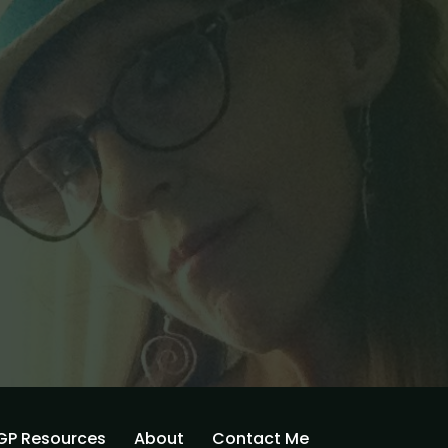
GP Resources
About
Contact Me