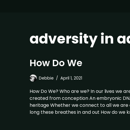
adversity in 
How Do We
Debbie
April 1, 2021
How Do We? Who are we? In our lives we ar
created from conception An embryonic DNA 
heritage Whether we connect to all we are o
long these breathes in and out How do we