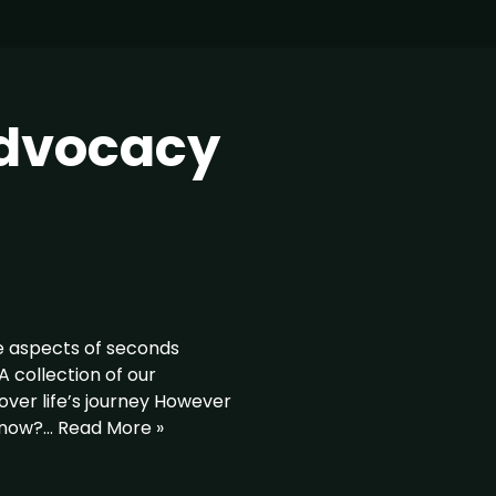
advocacy
e aspects of seconds
collection of our
ver life’s journey However
 know?…
Read More »