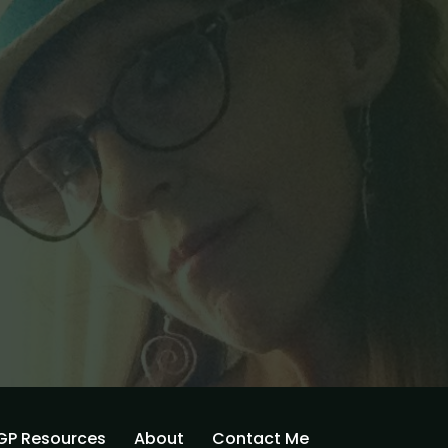
GP Resources
About
Contact Me