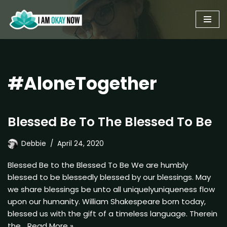
Skip
to
content
#AloneTogether
Blessed Be To The Blessed To Be
Debbie
April 24, 2020
Blessed Be to the Blessed To Be We are humbly
blessed to be blessedly blessed by our blessings. May
we share blessings be unto all uniquelyuniqueness flow
upon our humanity. William Shakespeare born today,
blessed us with the gift of a timeless language. Therein
the…
Read More »