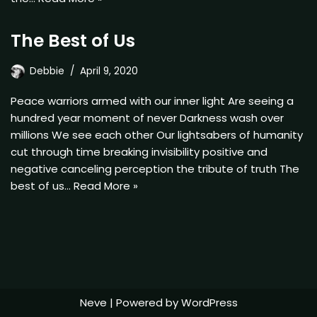
The Best of Us
Debbie
April 9, 2020
Peace warriors armed with our inner light Are seeing a
hundred year moment of never Darkness wash over
millions We see each other Our lightsabers of humanity
cut through time breaking invisibility positive and
negative canceling perception the tribute of truth The
best of us…
Read More »
Neve
| Powered by
WordPress