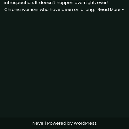
introspection. It doesn’t happen overnight, ever!
Chronic warriors who have been on a long…
Read More »
Neve
| Powered by
WordPress