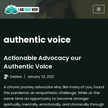
Skip
to
content
authentic voice
Actionable Advocacy our
Authentic Voice
Debbie
January 23, 2021
A chronic journey advocate who, like many of you, found
this pandemic an empathetic challenge. While at the
same time an opportunity to become stronger
spiritually, mentally, emotionally, and chronically through