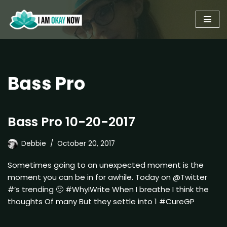
Skip
to
content
Bass Pro
Bass Pro 10-20-2017
Debbie
October 20, 2017
Sometimes going to an unexpected moment is the
moment you can be in for awhile. Today on @Twitter
#’s trending 🙂 #WhyIWrite When I breathe I think the
thoughts Of many But they settle into 1 #CureGP