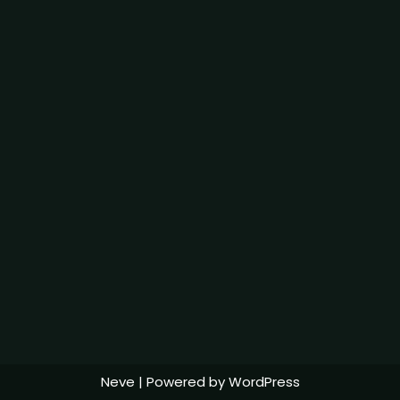
Neve
| Powered by
WordPress