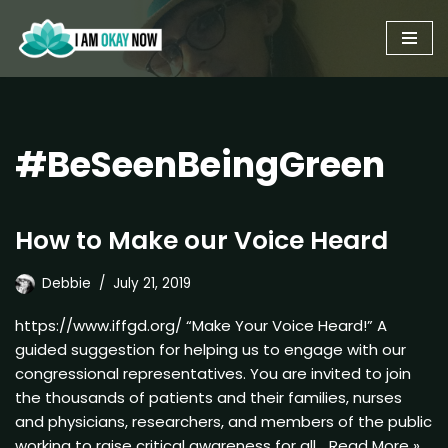
Skip
to
content
#BeSeenBeingGreen
How to Make our Voice Heard
Debbie
July 21, 2019
https://www.iffgd.org/ “Make Your Voice Heard!” A
guided suggestion for helping us to engage with our
congressional representatives. You are invited to join
the thousands of patients and their families, nurses
and physicians, researchers, and members of the public
working to raise critical awareness for all…
Read More »