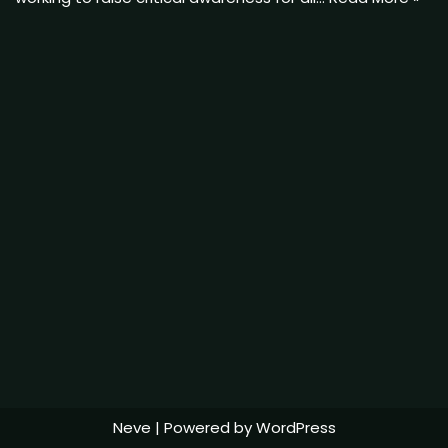
Neve
| Powered by
WordPress