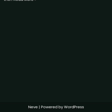
Neve
| Powered by
WordPress