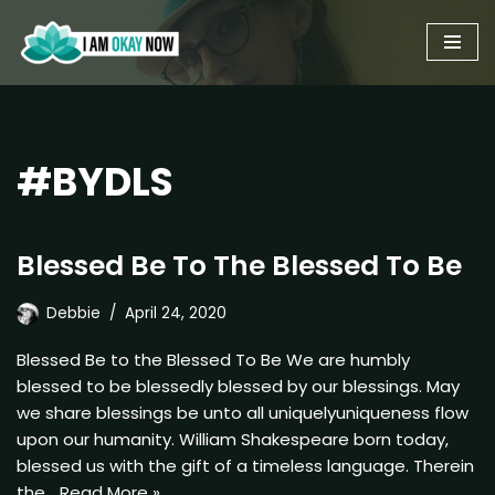
Skip
to
content
#BYDLS
Blessed Be To The Blessed To Be
Debbie
April 24, 2020
Blessed Be to the Blessed To Be We are humbly
blessed to be blessedly blessed by our blessings. May
we share blessings be unto all uniquelyuniqueness flow
upon our humanity. William Shakespeare born today,
blessed us with the gift of a timeless language. Therein
the…
Read More »