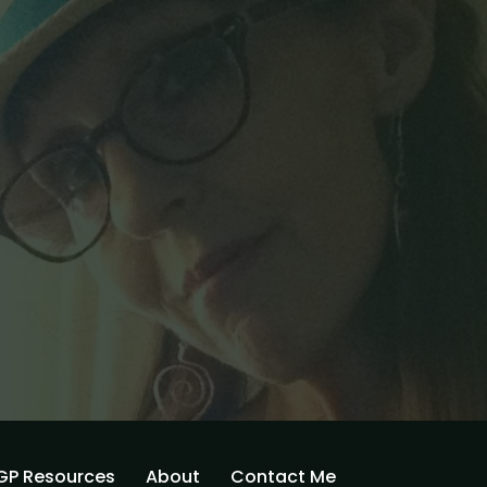
GP Resources
About
Contact Me