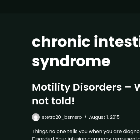
chronic intes
syndrome
Motility Disorders –
not told!
stetro20_bsmsro
August 1, 2015
Things no one tells you when you are diagnos
Disorder! Your infusion company representa