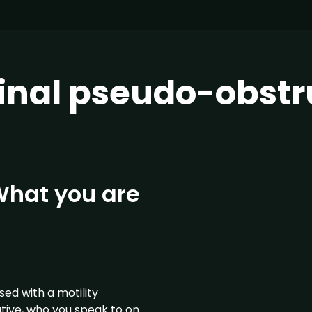
tinal pseudo-obstr
 What you are
ed with a motility
tive, who you speak to on