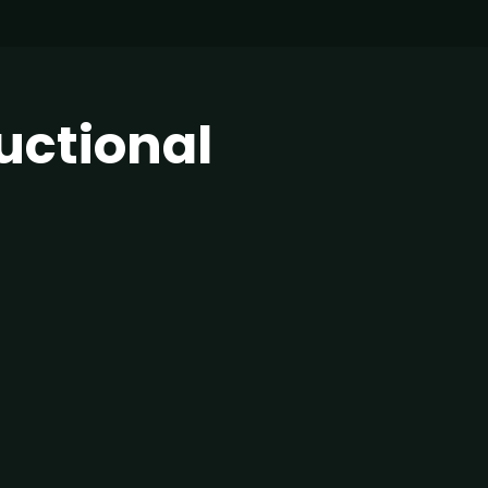
uctional