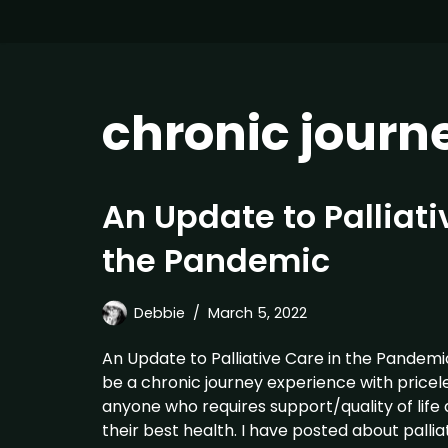
chronic journ
An Update to Palliati
the Pandemic
Debbie
March 5, 2022
An Update to Palliative Care in the Pandemi
be a chronic journey experience with pricele
anyone who requires support/quality of life
their best health. I have posted about pallia