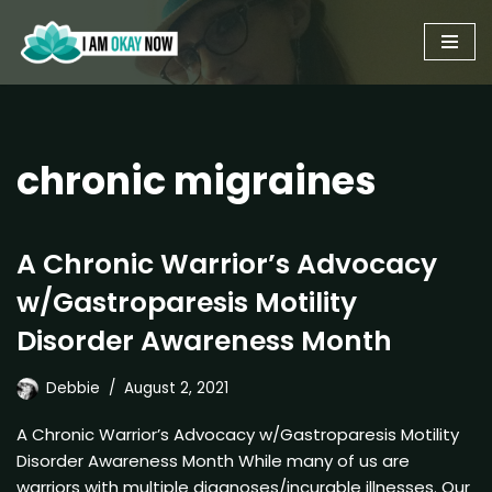
Skip
to
content
chronic migraines
A Chronic Warrior’s Advocacy
w/Gastroparesis Motility
Disorder Awareness Month
Debbie
August 2, 2021
A Chronic Warrior’s Advocacy w/Gastroparesis Motility
Disorder Awareness Month While many of us are
warriors with multiple diagnoses/incurable illnesses. Our