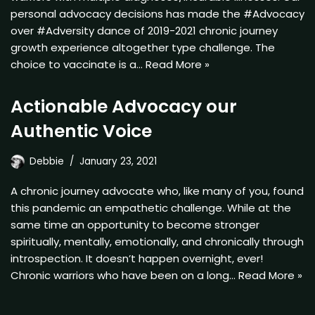
personal advocacy decisions has made the #Advocacy
over #Adversity dance of 2019-2021 chronic journey
growth experience altogether type challenge. The
choice to vaccinate is a…
Read More »
Actionable Advocacy our
Authentic Voice
Debbie
January 23, 2021
A chronic journey advocate who, like many of you, found
this pandemic an empathetic challenge. While at the
same time an opportunity to become stronger
spiritually, mentally, emotionally, and chronically through
introspection. It doesn’t happen overnight, ever!
Chronic warriors who have been on a long…
Read More »