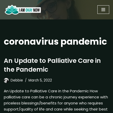
Skip
to
content
coronavirus pandemic
An Update to Palliative Care in
the Pandemic
Debbie
March 5, 2022
An Update to Palliative Care in the Pandemic How
palliative care can be a chronic journey experience with
priceless blessings/benefits for anyone who requires
support/quality of life and care while seeking their best