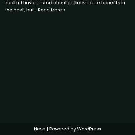
health. I have posted about palliative care benefits in
the past, but…
Read More »
Neve
| Powered by
WordPress