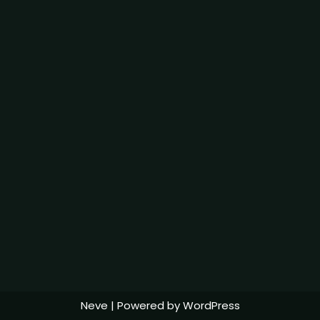
Neve
| Powered by
WordPress