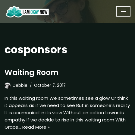
Skip
to
content
cosponsors
Waiting Room
Debbie
October 7, 2017
In this waiting room We sometimes see a glow Or think
it appears as if we need to see But in someone’s reality
It is ecumenical in its view Without an action towards
empathy If we decide to rise In this waiting room With
Grace…
Read More »