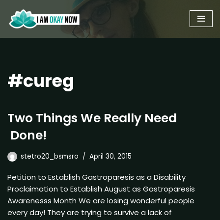
Skip
to
content
#cureg
Two Things We Really Need
Done!
stetro20_bsmsro
April 30, 2015
Petition to Establish Gastroparesis as a Disability
Proclaimation to Establish August as Gastroparesis
Awarenesss Month We are losing wonderful people
every day! They are trying to survive a lack of