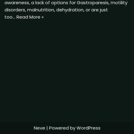
awareness, a lack of options for Gastroparesis, motility
disorders, malnutrition, dehydration, or are just
too…
Read More »
Neve
| Powered by
WordPress