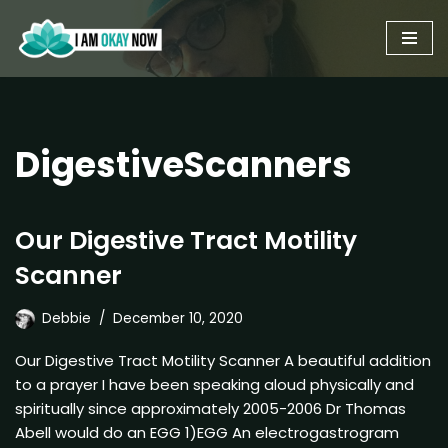
Skip
to
content
DigestiveScanners
Our Digestive Tract Motility
Scanner
Debbie
December 10, 2020
Our Digestive Tract Motility Scanner A beautiful addition
to a prayer I have been speaking aloud physically and
spiritually since approximately 2005-2006 Dr Thomas
Abell would do an EGG 1)EGG An electrogastrogram