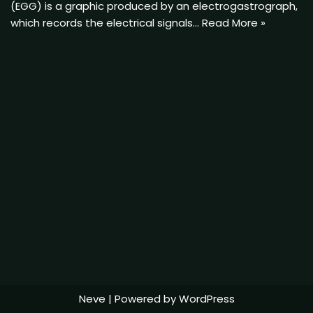
(EGG) is a graphic produced by an electrogastrograph,
which records the electrical signals…
Read More »
Neve
| Powered by
WordPress