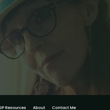
GP Resources
About
Contact Me