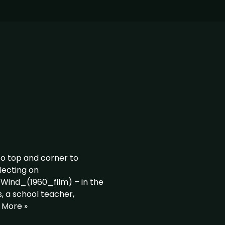
to top and corner to
flecting on
_Wind_(1960_film) – in the
s, a school teacher,
 More »