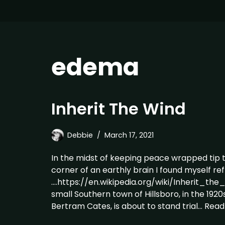
edema
Inherit The Wind
Debbie
March 17, 2021
In the midst of keeping peace wrapped tip 
corner of an earthly brain I found myself re
….https://en.wikipedia.org/wiki/Inherit_the
small Southern town of Hillsboro, in the 1920
Bertram Cates, is about to stand trial…
Read