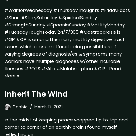
#WarriorWednesday #ThursdayThoughts #FridayFacts
#ShareAStorySaturday #SpiritualSunday
#StrengthSunday #SpoonieSunday #MotilityMonday
#TuesdayToughToday 24/7/365 #Gastroparesis is
#GP #GP is among the many motility digestive tract
issues which cause malfunctioning possibilities of
varying degrees of diagnosis/es & symptoms many
warriors have multiple diagnoses w/other incurable
illnesses #POTS #Mito #Malabsorption #CIP…
Read
More »
Inherit The Wind
Debbie
March 17, 2021
In the midst of keeping peace wrapped tip to top and
corner to corner of an earthly brain I found myself
reflecting on