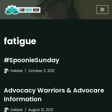
Skip
to
content
fatigue
#SpoonieSunday
Debbie
October 3, 2021
Advocacy Warriors & Advocare
Information
Debbie
August 12, 2021