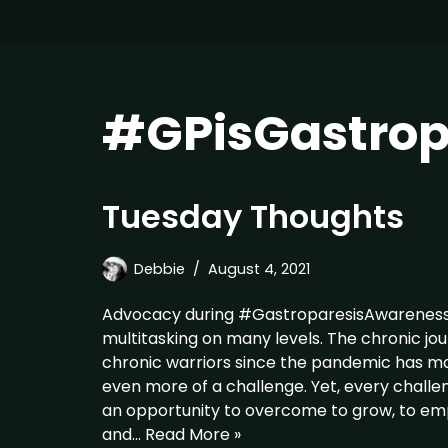
#GPisGastrop
Tuesday Thoughts
Debbie
August 4, 2021
Advocacy during #GastroparesisAwareness
multitasking on many levels. The chronic jo
chronic warriors since the pandemic has m
even more of a challenge. Yet, every challen
an opportunity to overcome to grow, to e
and…
Read More »