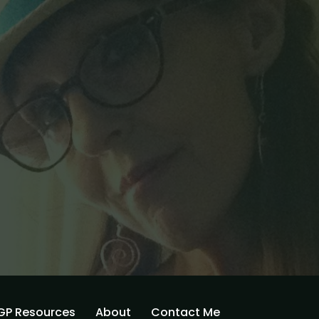
GP Resources
About
Contact Me