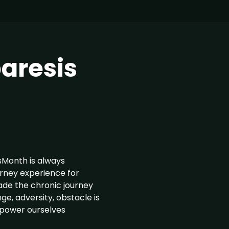
aresis
Month is always
urney experience for
ade the chronic journey
ge, adversity, obstacle is
mpower ourselves