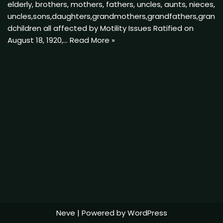
elderly, brothers, mothers, fathers, uncles, aunts, nieces,
uncles,sons,daughters,grandmothers,grandfathers,gran
dchildren all affected by Motility Issues Ratified on
August 18, 1920,…
Read More »
Neve
| Powered by
WordPress