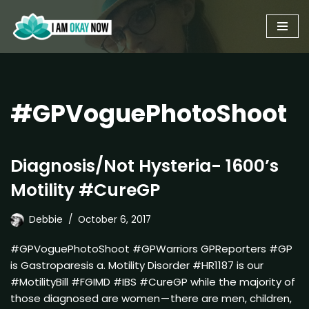
Skip
to
content
#GPVoguePhotoShoot
Diagnosis/Not Hysteria- 1600’s
Motility #CureGP
Debbie
October 6, 2017
#GPVoguePhotoShoot #GPWarriors GPReporters #GP
is Gastroparesis a. Motility Disorder #HR1187 is our
#MotilityBill #FGIMD #IBS #CureGP while the majority of
those diagnosed are women — there are men, children,