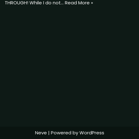
THROUGH! While I do not…
Read More »
Neve
| Powered by
WordPress