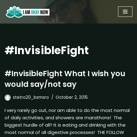
Skip
to
content
#InvisibleFight
#InvisibleFight What I wish you
would say/not say
stetro20_bsmsro
October 2, 2015
I very rarely go out, nor am able to do the most normal
of daily activities, and showers are marathons! The
biggest hurdle of all? It is eating and drinking with the
most normal of all digestive processes! THE FOLLOW