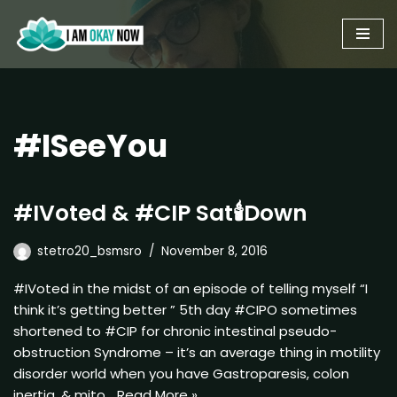
Skip
to
content
#ISeeYou
#IVoted & #CIP Sat🕯Down
stetro20_bsmsro
November 8, 2016
#IVoted in the midst of an episode of telling myself “I
think it’s getting better ” 5th day #CIPO sometimes
shortened to #CIP for chronic intestinal pseudo-
obstruction Syndrome – it’s an average thing in motility
disorder world when you have Gastroparesis, colon
inertia, & mito…
Read More »