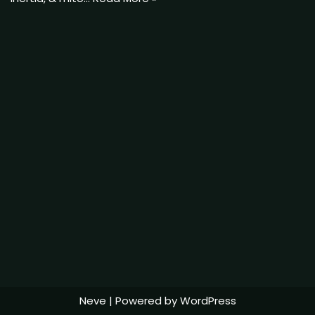
Neve
| Powered by
WordPress