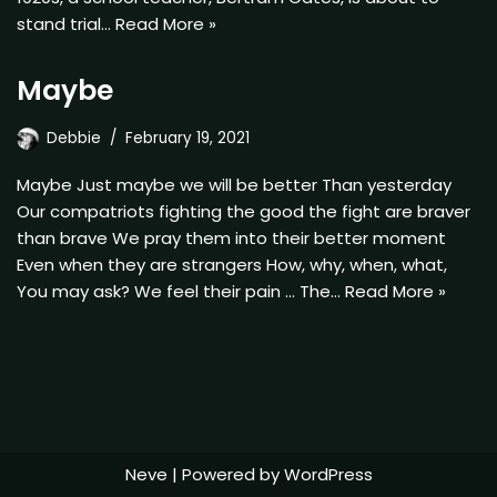
stand trial…
Read More »
Maybe
Debbie
February 19, 2021
Maybe Just maybe we will be better Than yesterday
Our compatriots fighting the good the fight are braver
than brave We pray them into their better moment
Even when they are strangers How, why, when, what,
You may ask? We feel their pain … The…
Read More »
Neve
| Powered by
WordPress