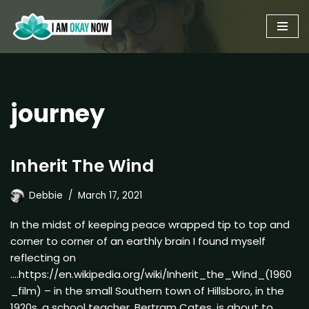
Skip
to
content
journey
Inherit The Wind
Debbie
March 17, 2021
In the midst of keeping peace wrapped tip to top and
corner to corner of an earthly brain I found myself
reflecting on
….https://en.wikipedia.org/wiki/Inherit_the_Wind_(1960
_film) – in the small Southern town of Hillsboro, in the
1920s, a school teacher, Bertram Cates, is about to