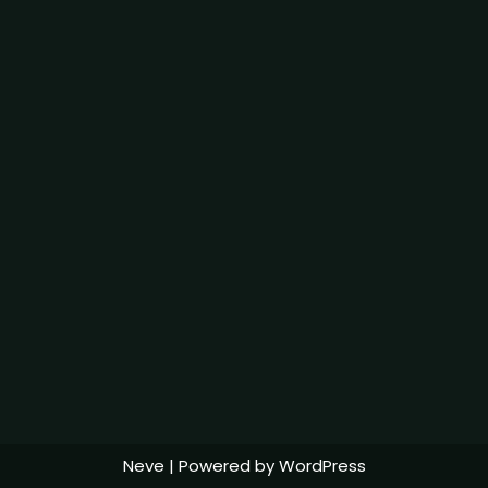
Neve
| Powered by
WordPress