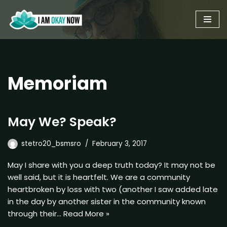
Skip
to
content
Memoriam
May We? Speak?
stetro20_bsmsro
February 3, 2017
May I share with you a deep truth today? It may not be
well said, but it is heartfelt. We are a community
heartbroken by loss with two (another I saw added late
in the day by another sister in the community known
through their…
Read More »