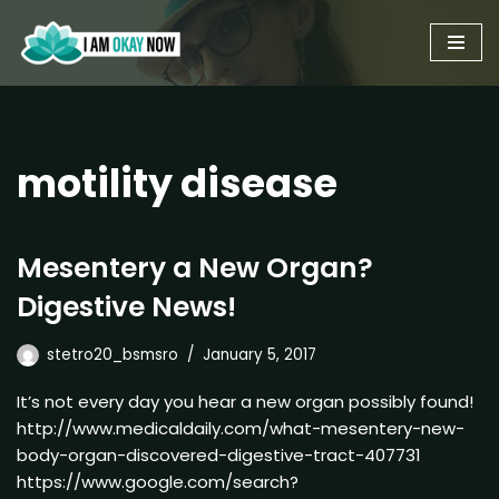
Skip
to
content
motility disease
Mesentery a New Organ?
Digestive News!
stetro20_bsmsro
January 5, 2017
It’s not every day you hear a new organ possibly found!
http://www.medicaldaily.com/what-mesentery-new-
body-organ-discovered-digestive-tract-407731
https://www.google.com/search?