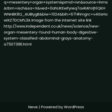
q=mesentery+organ+system&prmd=ivn&source=lnms
&tbm=isch&sa=X&ved=0ahUKEwifyreq7avRAhVjh1QKH
WNnBK8Q_AUIBygB&biw=1024&bih=671#imgrc=v4GsHo
wIXZ7DCM%3A Image from the internet site link
http://www.independent.co.uk/news/science/new-
organ-mesentery-found-human-body-digestive-
system-classified-abdominal-grays-anatomy-
a7507396.html
Neve
| Powered by
WordPress