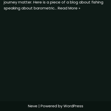
journey matter. Here is a piece of a blog about fishing
speaking about barometric…
Read More »
Neve
| Powered by
WordPress