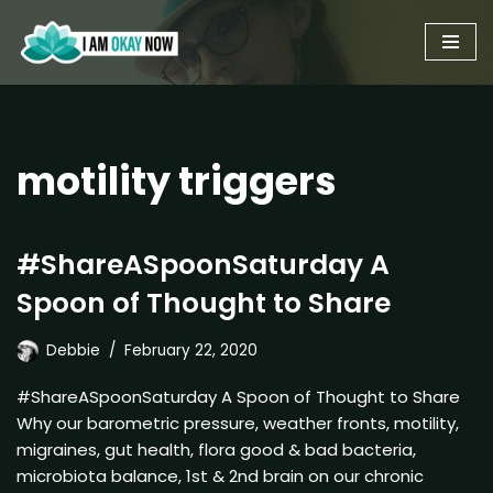
Skip
to
content
motility triggers
#ShareASpoonSaturday A
Spoon of Thought to Share
Debbie
February 22, 2020
#ShareASpoonSaturday A Spoon of Thought to Share
Why our barometric pressure, weather fronts, motility,
migraines, gut health, flora good & bad bacteria,
microbiota balance, 1st & 2nd brain on our chronic