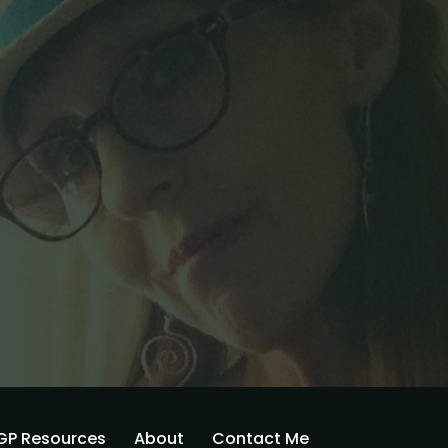
GP Resources
About
Contact Me