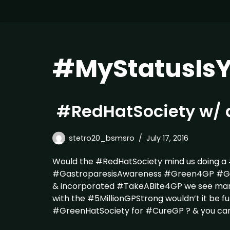
#MyStatusIsY
#RedHatSociety w/ 
stetro20_bsmsro
July 17, 2016
Would the #RedHatSociety mind us doing a
#GastroparesisAwareness #Green4GP #Gree
& incorporated #TakeABite4GP we see ma
with the #5MillionGPStrong wouldn’t it be fu
#GreenHatSociety for #CureGP ? & you ca