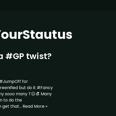
ourStautus
a #GP twist?
 #JumpOff for
nified but do it #Fancy
ny sooo many T😖👒 Many
n to do the
n get that…
Read More »