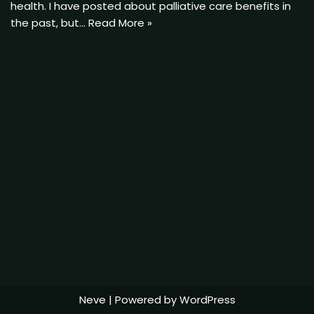
health. I have posted about palliative care benefits in
the past, but…
Read More »
Neve
| Powered by
WordPress