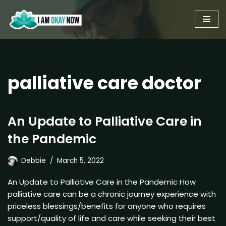
Skip
to
content
palliative care doctor
An Update to Palliative Care in
the Pandemic
Debbie
March 5, 2022
An Update to Palliative Care in the Pandemic How
palliative care can be a chronic journey experience with
priceless blessings/benefits for anyone who requires
support/quality of life and care while seeking their best