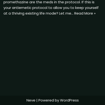
promethazine are the meds in the protocol. If this is
your antiemetic protocol to allow you to keep yourself
at a thriving existing life mode? Let me…
Read More »
Neve
| Powered by
WordPress