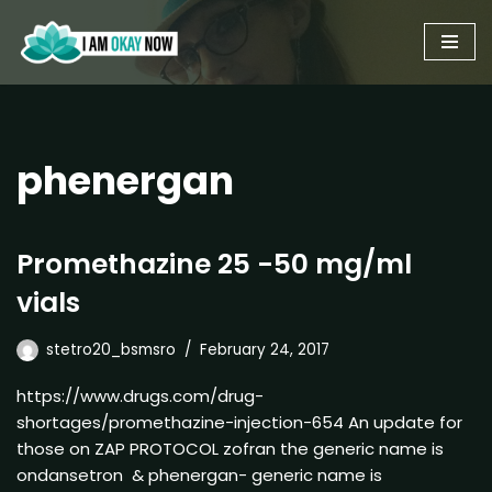
Skip
to
content
phenergan
Promethazine 25 -50 mg/ml
vials
stetro20_bsmsro
February 24, 2017
https://www.drugs.com/drug-
shortages/promethazine-injection-654 An update for
those on ZAP PROTOCOL zofran the generic name is
ondansetron & phenergan- generic name is