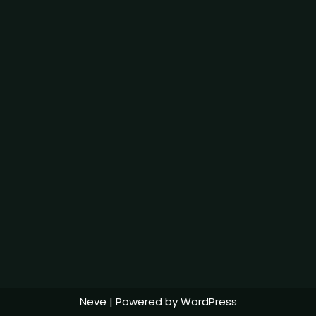
Neve
| Powered by
WordPress