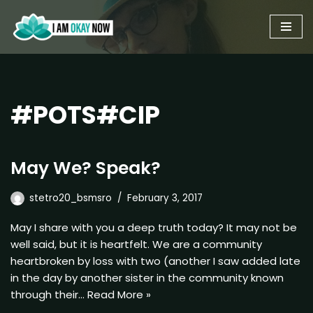
Skip
to
content
#POTS#CIP
May We? Speak?
stetro20_bsmsro
February 3, 2017
May I share with you a deep truth today? It may not be
well said, but it is heartfelt. We are a community
heartbroken by loss with two (another I saw added late
in the day by another sister in the community known
through their…
Read More »