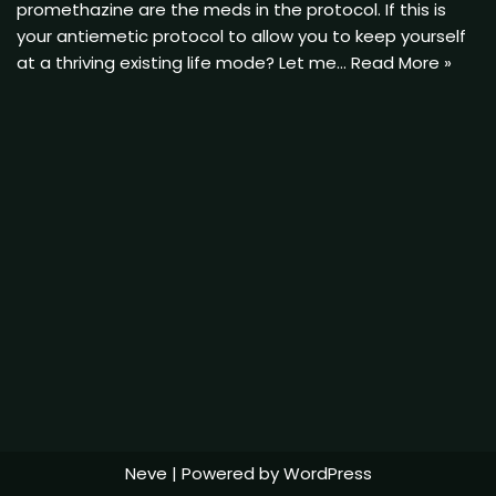
promethazine are the meds in the protocol. If this is
your antiemetic protocol to allow you to keep yourself
at a thriving existing life mode? Let me…
Read More »
Neve
| Powered by
WordPress