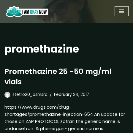
Skip
to
content
promethazine
Promethazine 25 -50 mg/ml
vials
stetro20_bsmsro
February 24, 2017
https://www.drugs.com/drug-
shortages/promethazine-injection-654 An update for
those on ZAP PROTOCOL zofran the generic name is
ondansetron & phenergan- generic name is