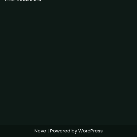
Neve
| Powered by
WordPress