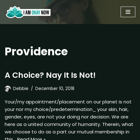
Skip
to
content
Providence
A Choice? Nay It Is Not!
Debbie
December 10, 2018
Your/my appointment/placement on our planet is not
your nor my choice/predetermination_ your skin, hair,
gender, eyes, are not your doing nor decision. We are
here as a united community of humanity. Therein, what
we choose to do as a part our mutual membership in
this…
Read More »