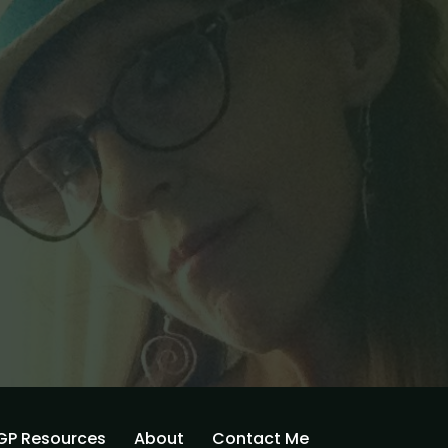
GP Resources
About
Contact Me