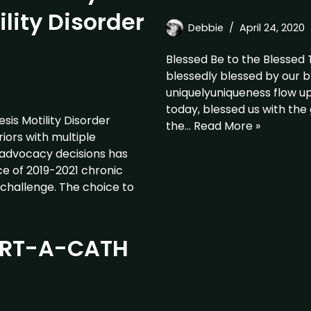
lity Disorder
Debbie
April 24, 2020
Blessed Be to the Blessed
blessedly blessed by our b
uniquelyuniqueness flow u
today, blessed us with the 
is Motility Disorder
the…
Read More »
ors with multiple
 advocacy decisions has
 of 2019-2021 chronic
challenge. The choice to
PORT-A-CATH