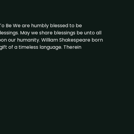
 To Be We are humbly blessed to be
lessings. May we share blessings be unto all
pon our humanity. William Shakespeare born
gift of a timeless language. Therein