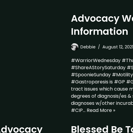
Advocacy Wa
Information
Debbie
August 12, 202
#WarriorWednesday #Thu
#ShareAStorySaturday #S
#SpoonieSunday #Motili
#Gastroparesis is #GP #GP
tract issues which cause ma
degrees of diagnosis/es 
diagnoses w/other incura
#CIP…
Read More »
 Advocacy
Blessed Be T