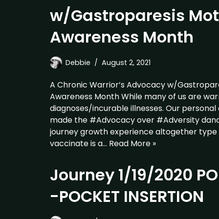
w/Gastroparesis Moti
Awareness Month
Debbie
August 2, 2021
A Chronic Warrior’s Advocacy w/Gastropares
Awareness Month While many of us are warri
diagnoses/incurable illnesses. Our personal
made the #Advocacy over #Adversity dance
journey growth experience altogether type 
vaccinate is a…
Read More »
Journey 1/19/2020 
-POCKET INSERTION