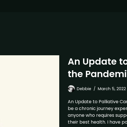
An Update to
the Pandemi
Debbie
March 5, 2022
An Update to Palliative Ca
be a chronic journey exper
anyone who requires suppor
their best health. I have p