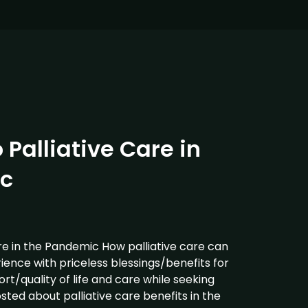
 Palliative Care in
c
re in the Pandemic How palliative care can
ience with priceless blessings/benefits for
t/quality of life and care while seeking
osted about palliative care benefits in the