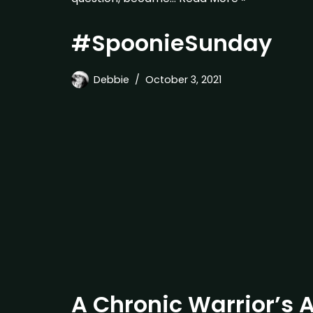
#SpoonieSunday
Debbie
October 3, 2021
A Chronic Warrior’s