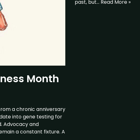
past, but…
Read More »
eness Month
from a chronic anniversary
date into gene testing for
ed. Advocacy and
emain a constant fixture. A