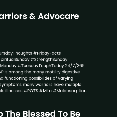
rriors & Advocare
1
rsdayThoughts #FridayFacts
piritualSunday #StrengthSunday
tyMonday #TuesdayToughToday 24/7/365
 is among the many motility digestive
lfunctioning possibilities of varying
& symptoms many warriors have multiple
ble illnesses #POTS #Mito #Malabsorption
o The Blessed To Be