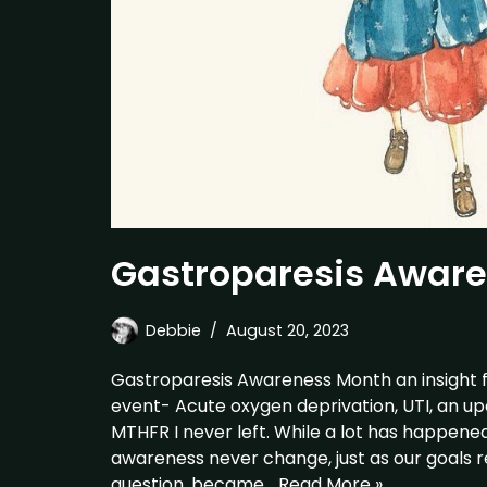
Gastroparesis Awar
Debbie
August 20, 2023
Gastroparesis Awareness Month an insight 
event- Acute oxygen deprivation, UTI, an up
MTHFR I never left. While a lot has happen
awareness never change, just as our goals r
question, became…
Read More »