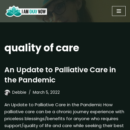
Skip
to
content
quality of care
An Update to Palliative Care in
the Pandemic
Debbie
March 5, 2022
An Update to Palliative Care in the Pandemic How
palliative care can be a chronic journey experience with
priceless blessings/benefits for anyone who requires
support/quality of life and care while seeking their best