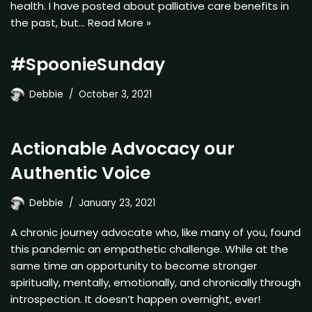
health. I have posted about palliative care benefits in
the past, but…
Read More »
#SpoonieSunday
Debbie
October 3, 2021
Actionable Advocacy our
Authentic Voice
Debbie
January 23, 2021
A chronic journey advocate who, like many of you, found
this pandemic an empathetic challenge. While at the
same time an opportunity to become stronger
spiritually, mentally, emotionally, and chronically through
introspection. It doesn’t happen overnight, ever!