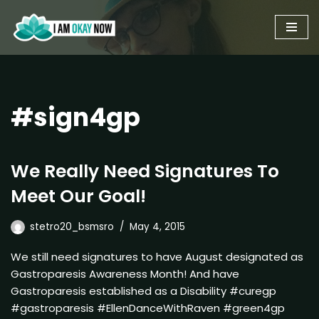
Skip
to
content
#sign4gp
We Really Need Signatures To
Meet Our Goal!
stetro20_bsmsro
May 4, 2015
We still need signatures to have August designated as
Gastroparesis Awareness Month! And have
Gastroparesis established as a Disability #curegp
#gastroparesis #EllenDanceWithRaven #green4gp