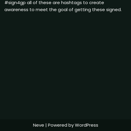
#sign4gp all of these are hashtags to create
awareness to meet the goal of getting these signed.
Neve
| Powered by
WordPress