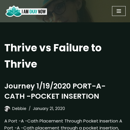
Skip
to
content
Thrive vs Failure to
Thrive
Journey 1/19/2020 PORT-A-
CATH -POCKET INSERTION
Debbie
January 21, 2020
A Port -A -Cath Placement Through Pocket Insertion A
Port -A -Cath placement through a pocket insertion,