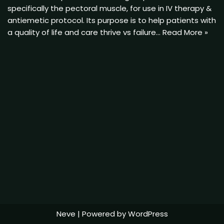
specifically the pectoral muscle, for use in IV therapy &
antiemetic protocol. Its purpose is to help patients with
a quality of life and care thrive vs failure…
Read More »
Neve
| Powered by
WordPress