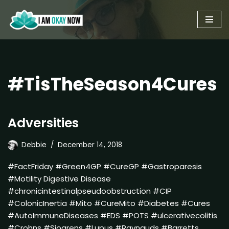
Skip
to
content
#TisTheSeason4Cures
Adversities
Debbie
December 14, 2018
#FactFriday #Green4GP #CureGP #Gastroparesis
#Motility Digestive Disease
#chronicintestinalpseudoobstruction #CIP
#ColonicInertia #Mito #CureMito #Diabetes #Cures
#AutoImmuneDiseases #EDS #POTS #ulcerativecolitis
#Crohns #Sjogrens #Lupus #Raynauds #Barretts