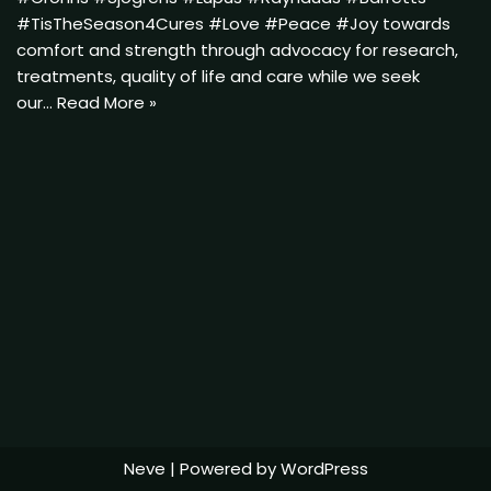
#TisTheSeason4Cures #Love #Peace #Joy towards
comfort and strength through advocacy for research,
treatments, quality of life and care while we seek
our…
Read More »
Neve
| Powered by
WordPress