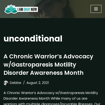
Skip
to
content
unconditional
A Chronic Warrior’s Advocacy
w/Gastroparesis Motility
Disorder Awareness Month
Debbie
August 2, 2021
A Chronic Warrior’s Advocacy w/Gastroparesis Motility
Disorder Awareness Month While many of us are
warriors with multiple diagnoses/incurable illnesses. Our