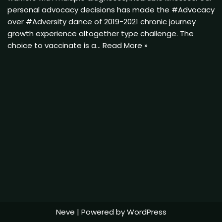
personal advocacy decisions has made the #Advocacy
over #Adversity dance of 2019-2021 chronic journey
growth experience altogether type challenge. The
choice to vaccinate is a…
Read More »
Neve
| Powered by
WordPress