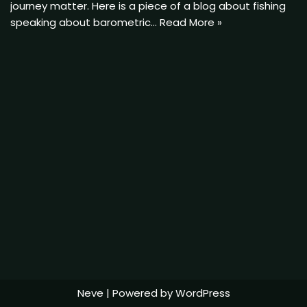
journey matter. Here is a piece of a blog about fishing
speaking about barometric…
Read More »
Neve
| Powered by
WordPress