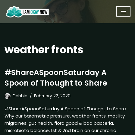
Skip
to
content
weather fronts
#ShareASpoonSaturday A
Spoon of Thought to Share
Debbie
February 22, 2020
#ShareASpoonSaturday A Spoon of Thought to Share
Why our barometric pressure, weather fronts, motility,
migraines, gut health, flora good & bad bacteria,
microbiota balance, 1st & 2nd brain on our chronic