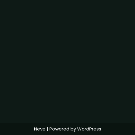
Neve
| Powered by
WordPress