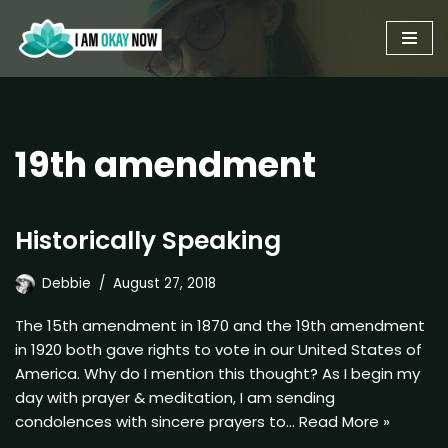
Skip
to
content
19th amendment
Historically Speaking
Debbie
August 27, 2018
The 15th amendment in 1870 and the 19th amendment
in 1920 both gave rights to vote in our United States of
America. Why do I mention this thought? As I begin my
day with prayer & meditation, I am sending
condolences with sincere prayers to…
Read More »